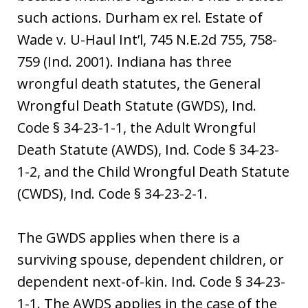
such actions. Durham ex rel. Estate of
Wade v. U-Haul Int’l, 745 N.E.2d 755, 758-
759 (Ind. 2001). Indiana has three
wrongful death statutes, the General
Wrongful Death Statute (GWDS), Ind.
Code § 34-23-1-1, the Adult Wrongful
Death Statute (AWDS), Ind. Code § 34-23-
1-2, and the Child Wrongful Death Statute
(CWDS), Ind. Code § 34-23-2-1.
The GWDS applies when there is a
surviving spouse, dependent children, or
dependent next-of-kin. Ind. Code § 34-23-
1-1. The AWDS applies in the case of the