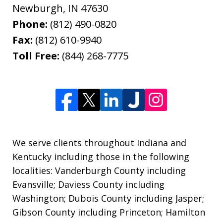
Newburgh
,
IN
47630
Phone:
(812) 490-0820
Fax:
(812) 610-9940
Toll Free:
(844) 268-7775
We serve clients throughout Indiana and
Kentucky including those in the following
localities: Vanderburgh County including
Evansville; Daviess County including
Washington; Dubois County including Jasper;
Gibson County including Princeton; Hamilton