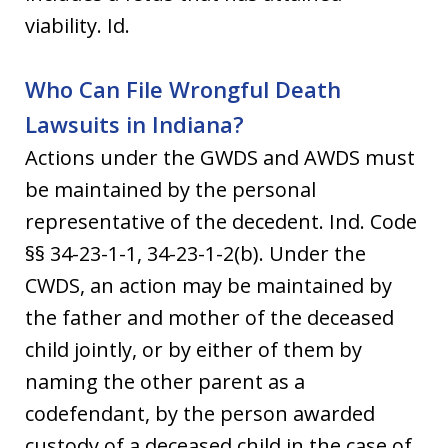
viability. Id.
Who Can File Wrongful Death
Lawsuits in Indiana?
Actions under the GWDS and AWDS must
be maintained by the personal
representative of the decedent. Ind. Code
§§ 34-23-1-1, 34-23-1-2(b). Under the
CWDS, an action may be maintained by
the father and mother of the deceased
child jointly, or by either of them by
naming the other parent as a
codefendant, by the person awarded
custody of a deceased child in the case of