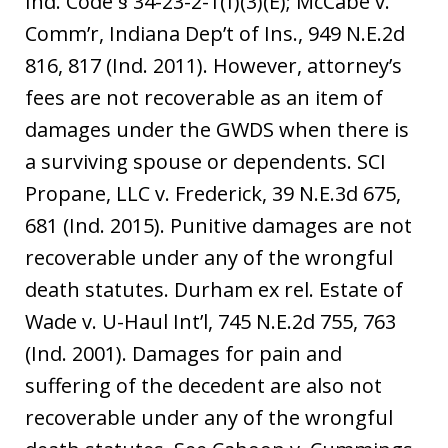
Ind. Code § 34-23-2-1(f)(3)(E); McCabe v.
Comm’r, Indiana Dep’t of Ins., 949 N.E.2d
816, 817 (Ind. 2011). However, attorney’s
fees are not recoverable as an item of
damages under the GWDS when there is
a surviving spouse or dependents. SCI
Propane, LLC v. Frederick, 39 N.E.3d 675,
681 (Ind. 2015). Punitive damages are not
recoverable under any of the wrongful
death statutes. Durham ex rel. Estate of
Wade v. U-Haul Int’l, 745 N.E.2d 755, 763
(Ind. 2001). Damages for pain and
suffering of the decedent are also not
recoverable under any of the wrongful