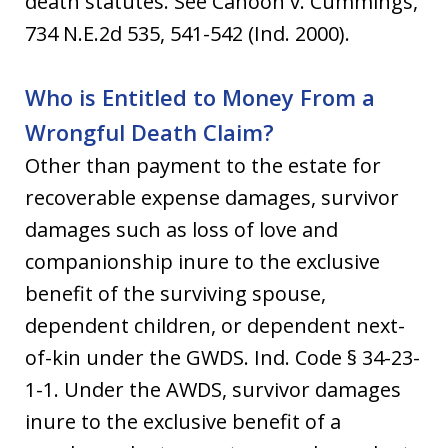
death statutes. See Cahoon v. Cummings,
734 N.E.2d 535, 541-542 (Ind. 2000).
Who is Entitled to Money From a
Wrongful Death Claim?
Other than payment to the estate for
recoverable expense damages, survivor
damages such as loss of love and
companionship inure to the exclusive
benefit of the surviving spouse,
dependent children, or dependent next-
of-kin under the GWDS. Ind. Code § 34-23-
1-1. Under the AWDS, survivor damages
inure to the exclusive benefit of a