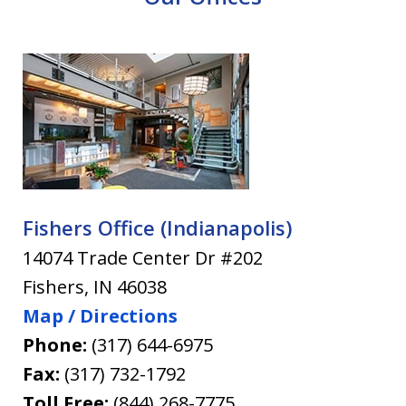
Fishers Office (Indianapolis)
14074 Trade Center Dr #202
Fishers
,
IN
46038
Map / Directions
Phone:
(317) 644-6975
Fax:
(317) 732-1792
Toll Free:
(844) 268-7775