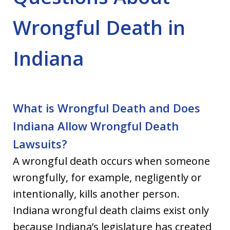
Wrongful Death in
Indiana
What is Wrongful Death and Does
Indiana Allow Wrongful Death
Lawsuits?
A wrongful death occurs when someone
wrongfully, for example, negligently or
intentionally, kills another person.
Indiana wrongful death claims exist only
because Indiana’s legislature has created