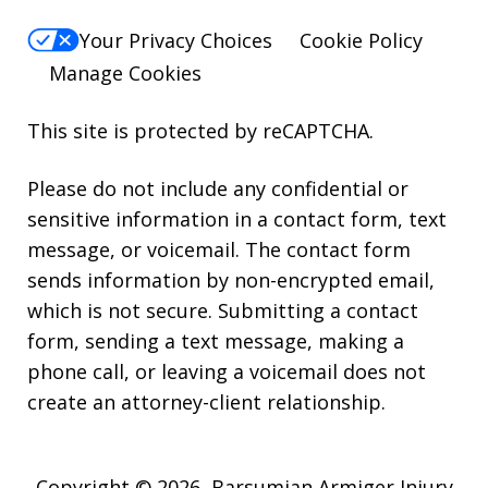
Your Privacy Choices
Cookie Policy
Manage Cookies
This site is protected by reCAPTCHA.
Please do not include any confidential or
sensitive information in a contact form, text
message, or voicemail. The contact form
sends information by non-encrypted email,
which is not secure. Submitting a contact
form, sending a text message, making a
phone call, or leaving a voicemail does not
create an attorney-client relationship.
Copyright © 2026,
Barsumian Armiger Injury