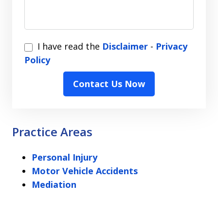
I
I have read the
Disclaimer
-
Privacy
have
Policy
read
Contact Us Now
the
Disclaimer
-
Privacy
Practice Areas
Policy
Personal Injury
Motor Vehicle Accidents
Mediation