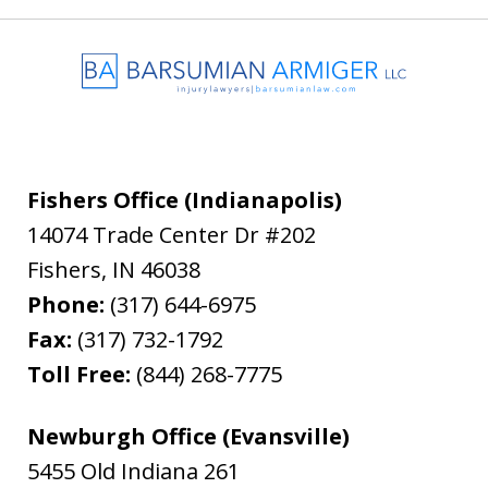
Fishers Office (Indianapolis)
14074 Trade Center Dr #202
Fishers
,
IN
46038
Phone:
(317) 644-6975
Fax:
(317) 732-1792
Toll Free:
(844) 268-7775
Newburgh Office (Evansville)
5455 Old Indiana 261