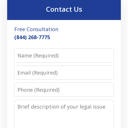
Contact Us
Free Consultation
(844) 268-7775
Name
Email
Phone
Message