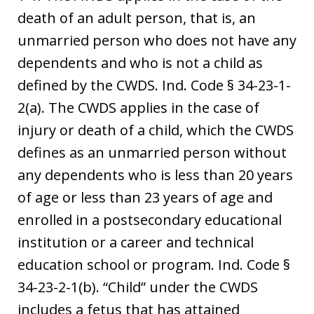
death of an adult person, that is, an
unmarried person who does not have any
dependents and who is not a child as
defined by the CWDS. Ind. Code § 34-23-1-
2(a). The CWDS applies in the case of
injury or death of a child, which the CWDS
defines as an unmarried person without
any dependents who is less than 20 years
of age or less than 23 years of age and
enrolled in a postsecondary educational
institution or a career and technical
education school or program. Ind. Code §
34-23-2-1(b). “Child” under the CWDS
includes a fetus that has attained