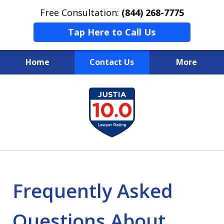
Free Consultation:
(844) 268-7775
Tap Here to Call Us
Home
Contact Us
More
Your Case
slide
1
Your Future
of
Your Firm
13
Frequently Asked
Questions About