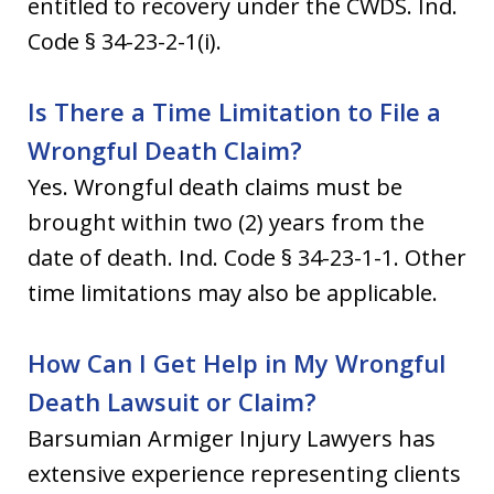
entitled to recovery under the CWDS. Ind.
Code § 34-23-2-1(i).
Is There a Time Limitation to File a
Wrongful Death Claim?
Yes. Wrongful death claims must be
brought within two (2) years from the
date of death. Ind. Code § 34-23-1-1. Other
time limitations may also be applicable.
How Can I Get Help in My Wrongful
Death Lawsuit or Claim?
Barsumian Armiger Injury Lawyers has
extensive experience representing clients