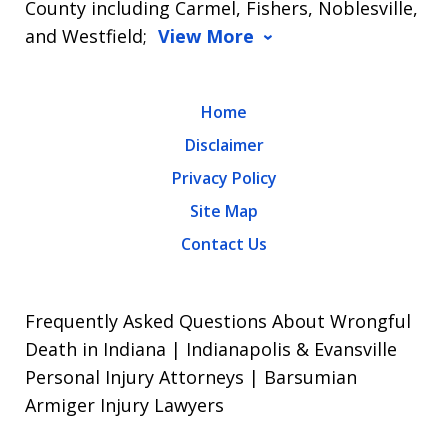
County including Carmel, Fishers, Noblesville,
and Westfield;
View More
Home
Disclaimer
Privacy Policy
Site Map
Contact Us
Frequently Asked Questions About Wrongful
Death in Indiana | Indianapolis & Evansville
Personal Injury Attorneys | Barsumian
Armiger Injury Lawyers