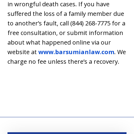
in wrongful death cases. If you have
suffered the loss of a family member due
to another’s fault, call (844) 268-7775 for a
free consultation, or submit information
about what happened online via our
website at
www.barsumianlaw.com
. We
charge no fee unless there’s a recovery.