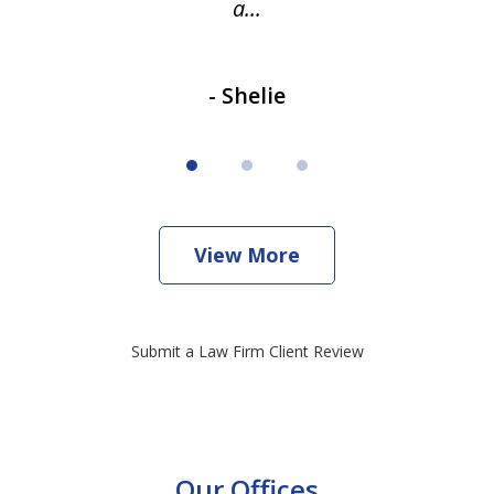
a...
- Shelie
View More
Submit a Law Firm Client Review
Our Offices