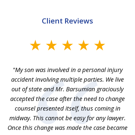
Client Reviews
slide
1
of
en
"My son was involved in a personal injury
"
3
 to
accident involving multiple parties. We live
m
ter
out of state and Mr. Barsumian graciously
j
accepted the case after the need to change
ab
we
counsel presented itself, thus coming in
be
midway. This cannot be easy for any lawyer.
e
Once this change was made the case became