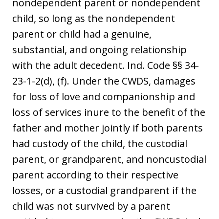
nondependent parent or nondependent
child, so long as the nondependent
parent or child had a genuine,
substantial, and ongoing relationship
with the adult decedent. Ind. Code §§ 34-
23-1-2(d), (f). Under the CWDS, damages
for loss of love and companionship and
loss of services inure to the benefit of the
father and mother jointly if both parents
had custody of the child, the custodial
parent, or grandparent, and noncustodial
parent according to their respective
losses, or a custodial grandparent if the
child was not survived by a parent