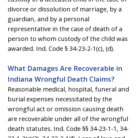
divorce or dissolution of marriage, by a
guardian, and by a personal
representative in the case of death of a
person to whom custody of the child was
awarded. Ind. Code § 34-23-2-1(c), (d).
What Damages Are Recoverable in
Indiana Wrongful Death Claims?
Reasonable medical, hospital, funeral and
burial expenses necessitated by the
wrongful act or omission causing death
are recoverable under all of the wrongful
death statutes. Ind. Code §§ 34-23-1-1, 34-