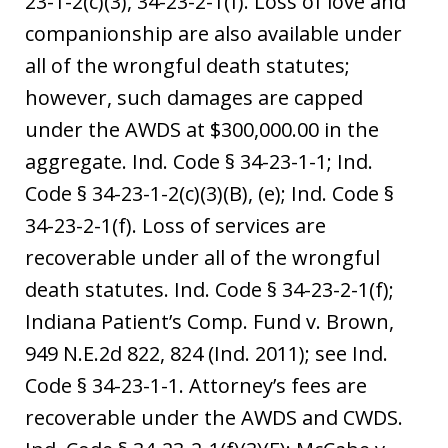
23-1-2(c)(3), 34-23-2-1(f). Loss of love and
companionship are also available under
all of the wrongful death statutes;
however, such damages are capped
under the AWDS at $300,000.00 in the
aggregate. Ind. Code § 34-23-1-1; Ind.
Code § 34-23-1-2(c)(3)(B), (e); Ind. Code §
34-23-2-1(f). Loss of services are
recoverable under all of the wrongful
death statutes. Ind. Code § 34-23-2-1(f);
Indiana Patient’s Comp. Fund v. Brown,
949 N.E.2d 822, 824 (Ind. 2011); see Ind.
Code § 34-23-1-1. Attorney’s fees are
recoverable under the AWDS and CWDS.