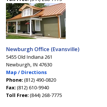
Newburgh Office (Evansville)
5455 Old Indiana 261
Newburgh
,
IN
47630
Map / Directions
Phone:
(812) 490-0820
Fax:
(812) 610-9940
Toll Free:
(844) 268-7775