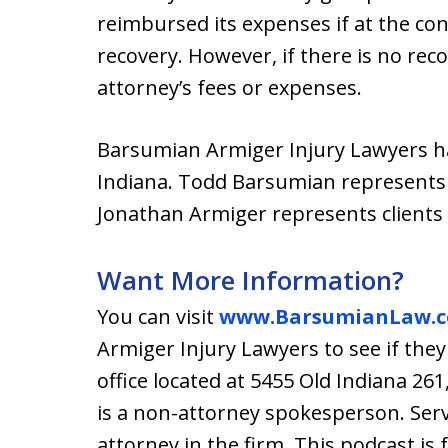
reimbursed its expenses if at the conc
recovery. However, if there is no reco
attorney’s fees or expenses.
Barsumian Armiger Injury Lawyers ha
Indiana. Todd Barsumian represents 
Jonathan Armiger represents clients
Want More Information?
You can visit
www.BarsumianLaw.
Armiger Injury Lawyers to see if they
office located at 5455 Old Indiana 26
is a non-attorney spokesperson. Se
attorney in the firm. This podcast is