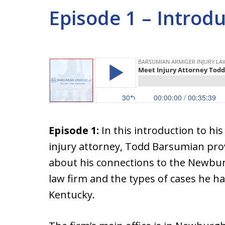
Episode 1 – Introd
Episode 1:
In this introduction to hi
injury attorney, Todd Barsumian pr
about his connections to the Newburg
law firm and the types of cases he h
Kentucky.