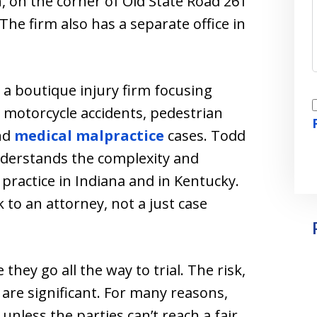
, on the corner of Old State Road 261
 The firm also has a separate office in
a boutique injury firm focusing
I
, motorcycle accidents, pedestrian
nd
medical malpractice
cases. Todd
nderstands the complexity and
o practice in Indiana and in Kentucky.
-
k to an attorney, not a just case
they go all the way to trial. The risk,
l are significant. For many reasons,
unless the parties can’t reach a fair