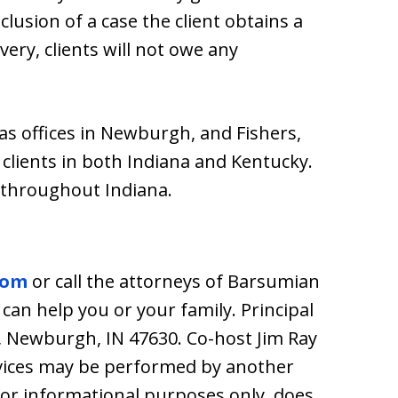
lusion of a case the client obtains a
very, clients will not owe any
s offices in Newburgh, and Fishers,
clients in both Indiana and Kentucky.
 throughout Indiana.
com
or call the attorneys of Barsumian
 can help you or your family. Principal
1, Newburgh, IN 47630. Co-host Jim Ray
rvices may be performed by another
 for informational purposes only, does