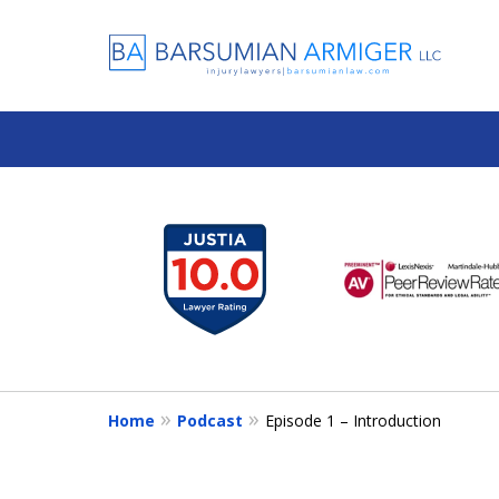
slide
1
to
6
of
13
Home
Podcast
Episode 1 – Introduction