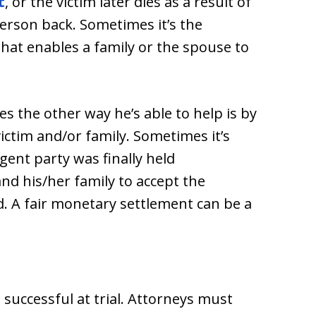
t
, or the victim later dies as a result of
 person back. Sometimes it’s the
 that enables a family or the spouse to
s the other way he’s able to help is by
victim and/or family. Sometimes it’s
gent party was finally held
nd his/her family to accept the
d. A fair monetary settlement can be a
 successful at trial. Attorneys must