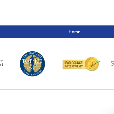
Home
Your Case
Your Future
Your Firm
Contact Us Now