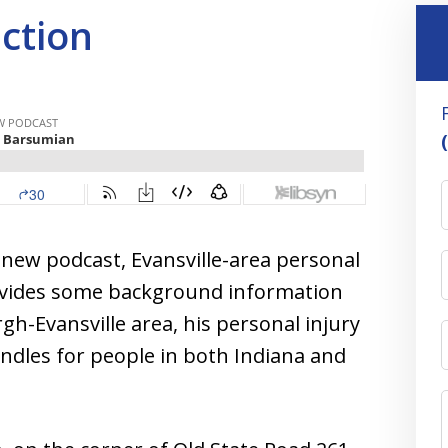
uction
s new podcast, Evansville-area personal
ovides some background information
h-Evansville area, his personal injury
andles for people in both Indiana and