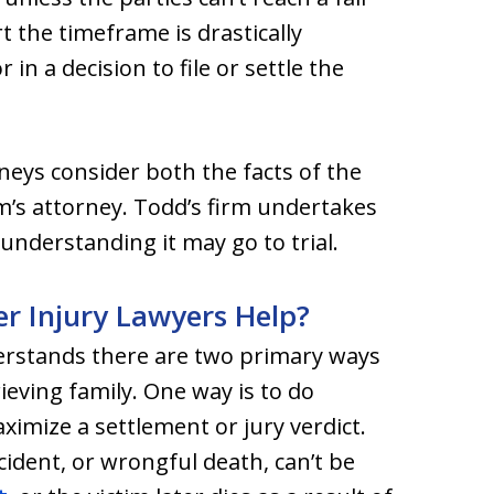
rt the timeframe is drastically
in a decision to file or settle the
eys consider both the facts of the
m’s attorney. Todd’s firm undertakes
understanding it may go to trial.
 Injury Lawyers Help?
derstands there are two primary ways
ieving family. One way is to do
ximize a settlement or jury verdict.
ident, or wrongful death, can’t be