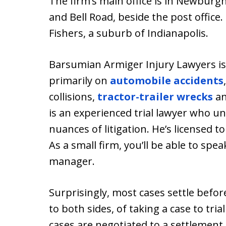
The firm’s main office is in Newburgh
and Bell Road, beside the post office.
Fishers, a suburb of Indianapolis.
Barsumian Armiger Injury Lawyers is 
primarily on
automobile accidents
collisions,
tractor-trailer wrecks
a
is an experienced trial lawyer who u
nuances of litigation. He’s licensed t
As a small firm, you’ll be able to spea
manager.
Surprisingly, most cases settle before 
to both sides, of taking a case to tria
cases are negotiated to a settlement, 