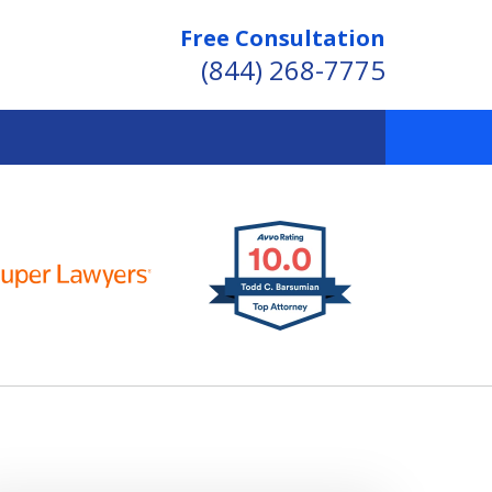
Free Consultation
(844) 268-7775