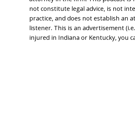
not constitute legal advice, is not in
practice, and does not establish an a
listener. This is an advertisement (i.
injured in Indiana or Kentucky, you c
slide