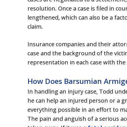
resolution. Once a case is filed in cou
lengthened, which can also be a factor 
claim.
Insurance companies and their attorn
case and the background of the victi
representation in each case with the 
How Does Barsumian Armiger
In handling an injury case, Todd un
he can help an injured person or a gr
everything possible in an effort to ma
The pain and anguish of a serious acc