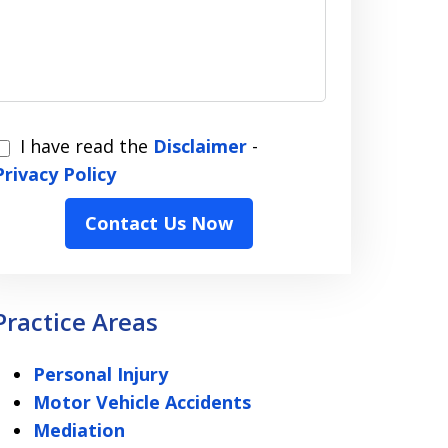
I have read the
Disclaimer
-
have
Privacy Policy
read
Contact Us Now
the
Disclaimer
Privacy
Practice Areas
Policy
Personal Injury
Motor Vehicle Accidents
Mediation