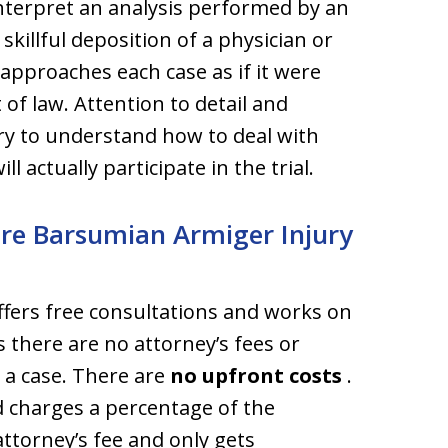
nterpret an analysis performed by an
skillful deposition of a physician or
 approaches each case as if it were
 of law. Attention to detail and
ry to understand how to deal with
l actually participate in the trial.
ire Barsumian Armiger Injury
fers free consultations and works on
 there are no attorney’s fees or
 a case. There are
no upfront costs
.
 charges a percentage of the
attorney’s fee and only gets