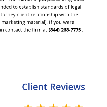
tended to establish standards of legal
ttorney-client relationship with the
e. marketing material). If you were
an contact the firm at
(844) 268-7775
.
Client Reviews