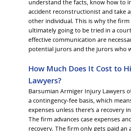
understand the facts, know how to i
accident reconstructionist and take a 
other individual. This is why the firm
ultimately going to be tried in a court
effective communication are necessa
potential jurors and the jurors who wil
How Much Does It Cost to H
Lawyers?
Barsumian Armiger Injury Lawyers of
a contingency-fee basis, which means
expenses unless there’s a recovery in
The firm advances case expenses and
recovery. The firm only gets paid an 