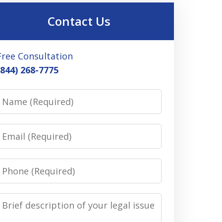
Contact Us
Free Consultation
(844) 268-7775
Name
Email
Phone
Message