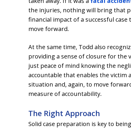
taken away. If it was a
fatal acciden
the injuries, nothing will bring that
financial impact of a successful case
move forward.
At the same time, Todd also recognize
providing a sense of closure for the 
just peace of mind knowing the negli
accountable that enables the victim a
situation and, again, to move forwar
measure of accountability.
The Right Approach
Solid case preparation is key to being