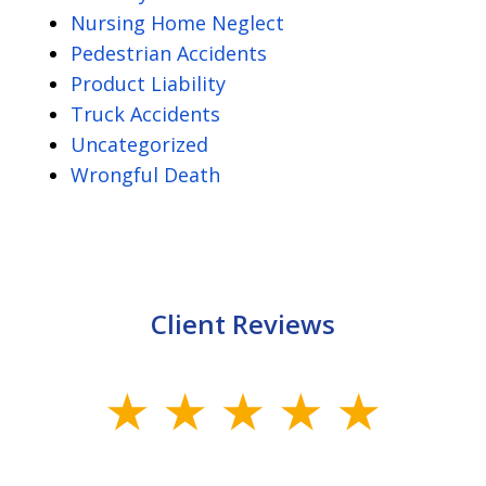
Nursing Home Neglect
Pedestrian Accidents
Product Liability
Truck Accidents
Uncategorized
Wrongful Death
Client Reviews
slide
1
of