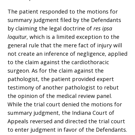
The patient responded to the motions for
summary judgment filed by the Defendants
by claiming the legal doctrine of
res ipsa
loquitur
, which is a limited exception to the
general rule that the mere fact of injury will
not create an inference of negligence, applied
to the claim against the cardiothoracic
surgeon. As for the claim against the
pathologist, the patient provided expert
testimony of another pathologist to rebut
the opinion of the medical review panel.
While the trial court denied the motions for
summary judgment, the Indiana Court of
Appeals reversed and directed the trial court
to enter judgment in favor of the Defendants.