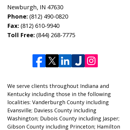
Newburgh
,
IN
47630
Phone:
(812) 490-0820
Fax:
(812) 610-9940
Toll Free:
(844) 268-7775
We serve clients throughout Indiana and
Kentucky including those in the following
localities: Vanderburgh County including
Evansville; Daviess County including
Washington; Dubois County including Jasper;
Gibson County including Princeton; Hamilton