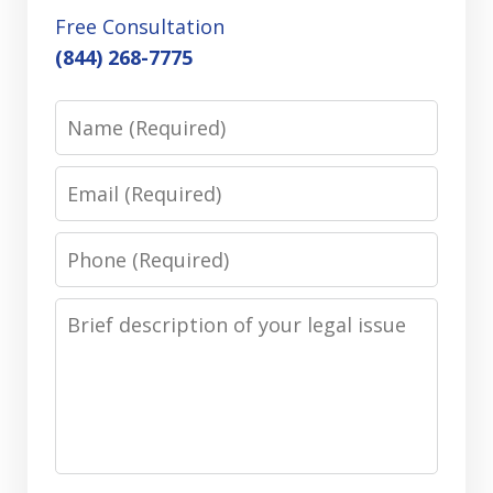
Free Consultation
(844) 268-7775
Name
Email
Phone
Message