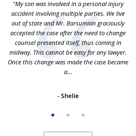
en
"My son was involved in a personal injury
"
3
 to
accident involving multiple parties. We live
m
ter
out of state and Mr. Barsumian graciously
j
accepted the case after the need to change
ab
we
counsel presented itself, thus coming in
be
midway. This cannot be easy for any lawyer.
e
Once this change was made the case became
a...
- Shelie