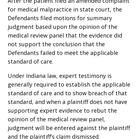
After the patient filed an amended complaint
for medical malpractice in state court, the
Defendants filed motions for summary
judgment based upon the opinion of the
medical review panel that the evidence did
not support the conclusion that the
Defendants failed to meet the applicable
standard of care.
Under Indiana law, expert testimony is
generally required to establish the applicable
standard of care and to show breach of that
standard, and when a plaintiff does not have
supporting expert evidence to rebut the
opinion of the medical review panel,
judgment will be entered against the plaintiff
and the plaintiff’s claim dismissed.