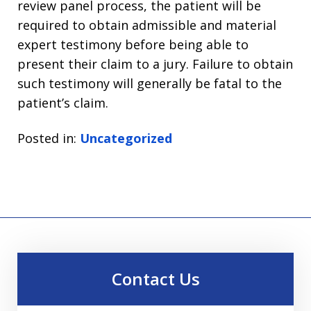
review panel process, the patient will be
required to obtain admissible and material
expert testimony before being able to
present their claim to a jury. Failure to obtain
such testimony will generally be fatal to the
patient’s claim.
Posted in:
Uncategorized
Contact Us