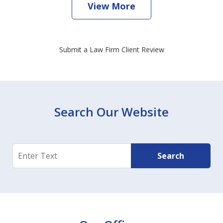
View More
Submit a Law Firm Client Review
Search Our Website
Search
Search