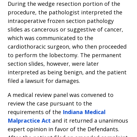
During the wedge resection portion of the
procedure, the pathologist interpreted the
intraoperative frozen section pathology
slides as cancerous or suggestive of cancer,
which was communicated to the
cardiothoracic surgeon, who then proceeded
to perform the lobectomy. The permanent
section slides, however, were later
interpreted as being benign, and the patient
filed a lawsuit for damages.
A medical review panel was convened to
review the case pursuant to the
requirements of the
Indiana Medical
Malpractice Act
and it returned a unanimous
expert opinion in favor of the Defendants.