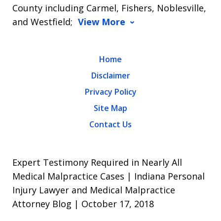
County including Carmel, Fishers, Noblesville,
and Westfield;
View More
Home
Disclaimer
Privacy Policy
Site Map
Contact Us
Expert Testimony Required in Nearly All
Medical Malpractice Cases | Indiana Personal
Injury Lawyer and Medical Malpractice
Attorney Blog | October 17, 2018