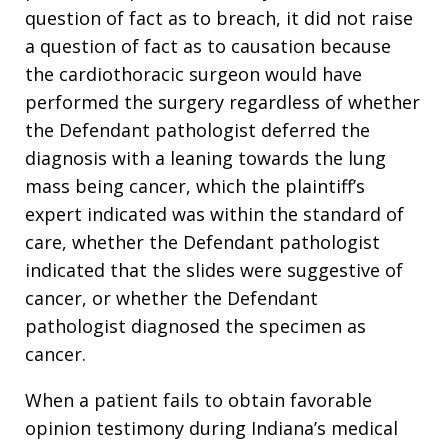
question of fact as to breach, it did not raise
a question of fact as to causation because
the cardiothoracic surgeon would have
performed the surgery regardless of whether
the Defendant pathologist deferred the
diagnosis with a leaning towards the lung
mass being cancer, which the plaintiff’s
expert indicated was within the standard of
care, whether the Defendant pathologist
indicated that the slides were suggestive of
cancer, or whether the Defendant
pathologist diagnosed the specimen as
cancer.
When a patient fails to obtain favorable
opinion testimony during Indiana’s medical