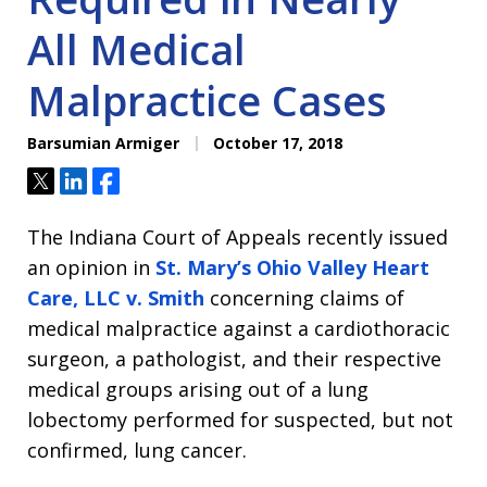
All Medical
Malpractice Cases
Barsumian Armiger
October 17, 2018
Tweet
Share
Share
The Indiana Court of Appeals recently issued
an opinion in
St. Mary’s Ohio Valley Heart
Care, LLC v. Smith
concerning claims of
medical malpractice against a cardiothoracic
surgeon, a pathologist, and their respective
medical groups arising out of a lung
lobectomy performed for suspected, but not
confirmed, lung cancer.