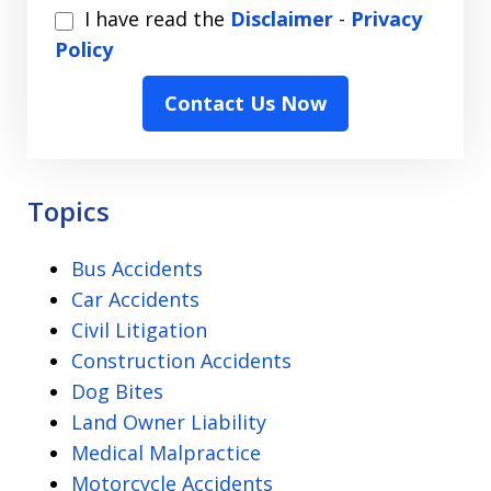
I
I have read the
Disclaimer
-
Privacy
have
Policy
read
Contact Us Now
the
Disclaimer
-
Privacy
Topics
Policy
Bus Accidents
Car Accidents
Civil Litigation
Construction Accidents
Dog Bites
Land Owner Liability
Medical Malpractice
Motorcycle Accidents