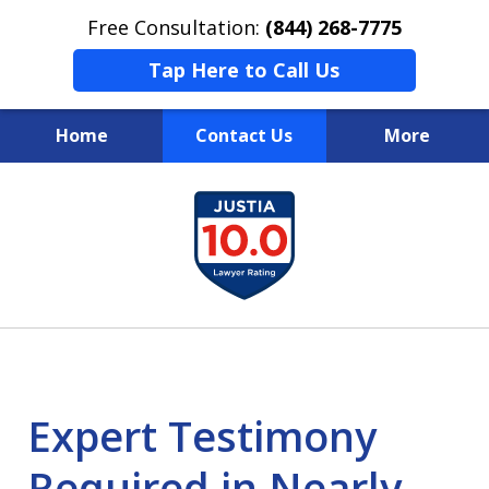
Free Consultation:
(844) 268-7775
Tap Here to Call Us
Home
Contact Us
More
Your Case
slide
1
Your Future
of
Your Firm
13
Expert Testimony
Required in Nearly