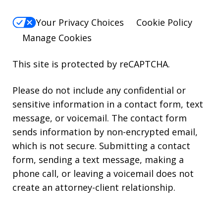
Your Privacy Choices
Cookie Policy
Manage Cookies
This site is protected by reCAPTCHA.
Please do not include any confidential or
sensitive information in a contact form, text
message, or voicemail. The contact form
sends information by non-encrypted email,
which is not secure. Submitting a contact
form, sending a text message, making a
phone call, or leaving a voicemail does not
create an attorney-client relationship.