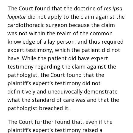
The Court found that the doctrine of
res ipsa
loquitur
did not apply to the claim against the
cardiothoracic surgeon because the claim
was not within the realm of the common
knowledge of a lay person, and thus required
expert testimony, which the patient did not
have. While the patient did have expert
testimony regarding the claim against the
pathologist, the Court found that the
plaintiff’s expert’s testimony did not
definitively and unequivocally demonstrate
what the standard of care was and that the
pathologist breached it.
The Court further found that, even if the
plaintiff’s expert’s testimony raised a