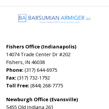
Fishers Office (Indianapolis)
14074 Trade Center Dr #202
Fishers
,
IN
46038
Phone:
(317) 644-6975
Fax:
(317) 732-1792
Toll Free:
(844) 268-7775
Newburgh Office (Evansville)
5455 Old Indiana 261