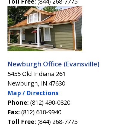
Toll Free:
(844) 268-7775
Newburgh Office (Evansville)
5455 Old Indiana 261
Newburgh
,
IN
47630
Map / Directions
Phone:
(812) 490-0820
Fax:
(812) 610-9940
Toll Free:
(844) 268-7775