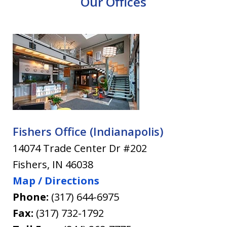
Our Offices
Fishers Office (Indianapolis)
14074 Trade Center Dr #202
Fishers
,
IN
46038
Map / Directions
Phone:
(317) 644-6975
Fax:
(317) 732-1792