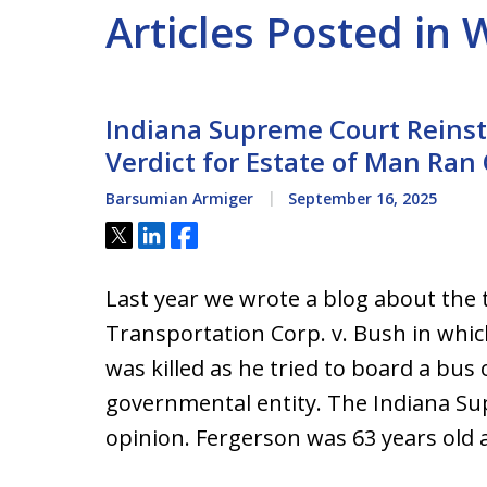
Articles Posted in
Indiana Supreme Court Reinsta
Verdict for Estate of Man Ran
Barsumian Armiger
September 16, 2025
Tweet
Share
Share
Last year we wrote a blog about the t
Transportation Corp. v. Bush in whic
was killed as he tried to board a bus
governmental entity. The Indiana Su
opinion. Fergerson was 63 years old a