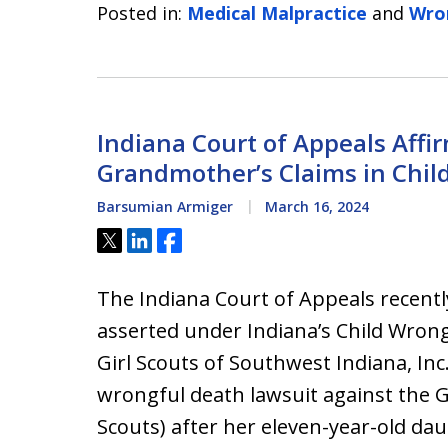
Posted in:
Medical Malpractice
and
Wro
Indiana Court of Appeals Affir
Grandmother’s Claims in Chil
Barsumian Armiger
March 16, 2024
Tweet
Share
Share
The Indiana Court of Appeals recentl
asserted under Indiana’s Child Wrong
Girl Scouts of Southwest Indiana, Inc
wrongful death lawsuit against the G
Scouts) after her eleven-year-old da