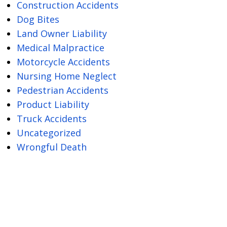
Construction Accidents
Dog Bites
Land Owner Liability
Medical Malpractice
Motorcycle Accidents
Nursing Home Neglect
Pedestrian Accidents
Product Liability
Truck Accidents
Uncategorized
Wrongful Death