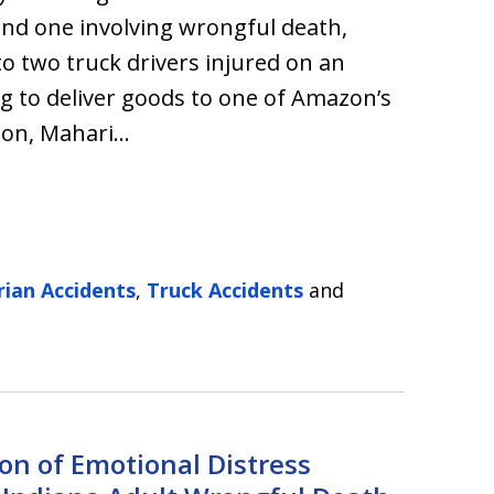
 and one involving wrongful death,
o two truck drivers injured on an
g to deliver goods to one of Amazon’s
azon, Mahari…
rian Accidents
,
Truck Accidents
and
ion of Emotional Distress