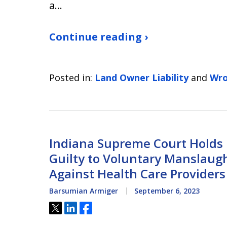
a…
Continue reading ›
Posted in:
Land Owner Liability
and
Wro
Indiana Supreme Court Holds M
Guilty to Voluntary Manslaug
Against Health Care Providers
Barsumian Armiger
September 6, 2023
Tweet
Share
Share