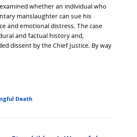
 examined whether an individual who
luntary manslaughter can sue his
ce and emotional distress. The case
ural and factual history and,
ed dissent by the Chief Justice. By way
ngful Death