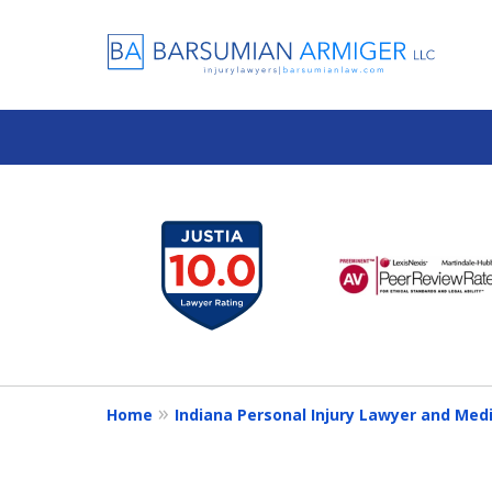
slide
1
to
6
of
13
Home
Indiana Personal Injury Lawyer and Med