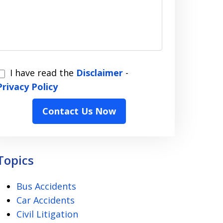
I have read the
Disclaimer
-
have
Privacy Policy
read
Contact Us Now
the
Disclaimer
Privacy
Topics
Policy
Bus Accidents
Car Accidents
Civil Litigation