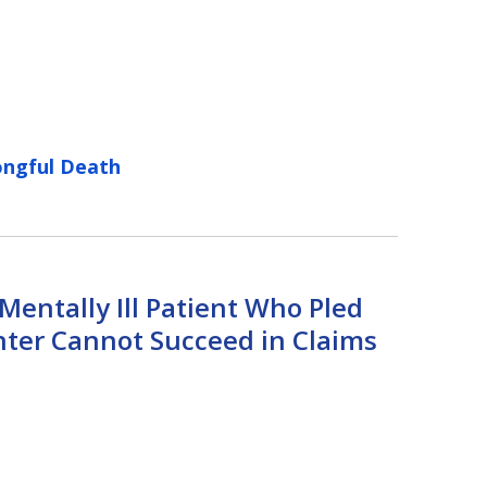
ngful Death
entally Ill Patient Who Pled
hter Cannot Succeed in Claims