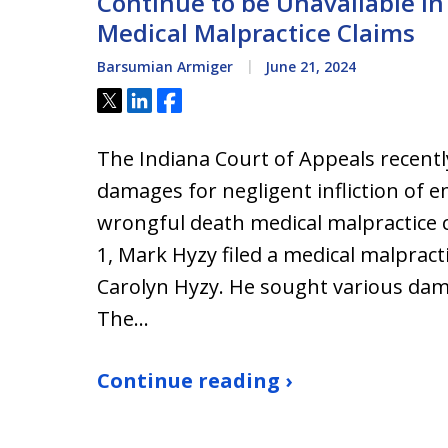
Continue to be Unavailable i
Medical Malpractice Claims
Barsumian Armiger
June 21, 2024
Tweet
Share
Share
The Indiana Court of Appeals recently
damages for negligent infliction of e
wrongful death medical malpractice 
1, Mark Hyzy filed a medical malpract
Carolyn Hyzy. He sought various dam
The…
Continue reading ›