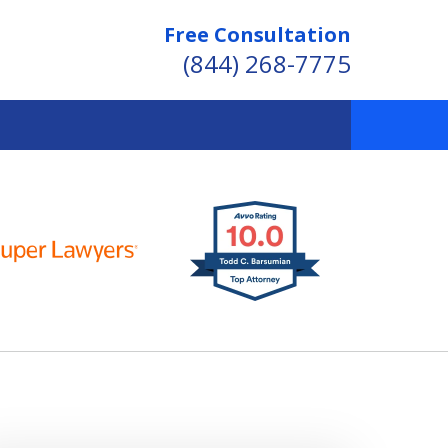
Free Consultation
(844) 268-7775