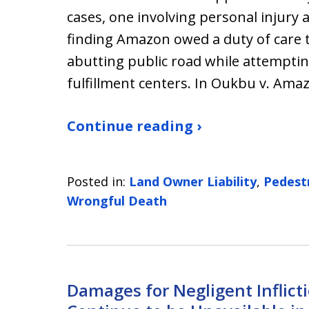
cases, one involving personal injury
finding Amazon owed a duty of care t
abutting public road while attemptin
fulfillment centers. In Oukbu v. Am
Continue reading ›
Posted in:
Land Owner Liability
,
Pedest
Wrongful Death
Damages for Negligent Inflict