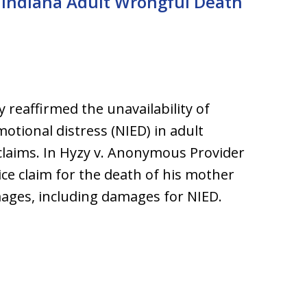
n Indiana Adult Wrongful Death
 reaffirmed the unavailability of
motional distress (NIED) in adult
claims. In Hyzy v. Anonymous Provider
ice claim for the death of his mother
ages, including damages for NIED.