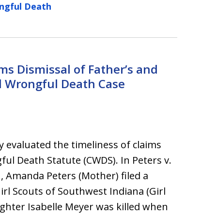
ngful Death
ms Dismissal of Father’s and
d Wrongful Death Case
y evaluated the timeliness of claims
ful Death Statute (CWDS). In Peters v.
., Amanda Peters (Mother) filed a
irl Scouts of Southwest Indiana (Girl
ughter Isabelle Meyer was killed when