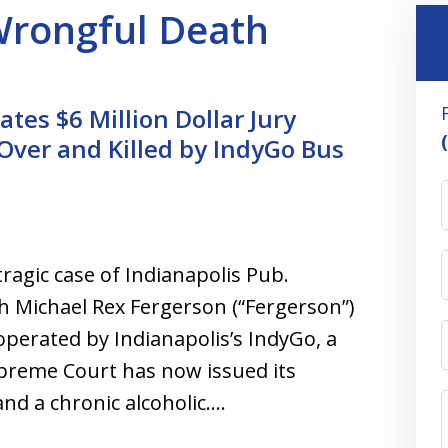
 Wrongful Death
tes $6 Million Dollar Jury
 Over and Killed by IndyGo Bus
ragic case of Indianapolis Pub.
h Michael Rex Fergerson (“Fergerson”)
 operated by Indianapolis’s IndyGo, a
preme Court has now issued its
nd a chronic alcoholic.…