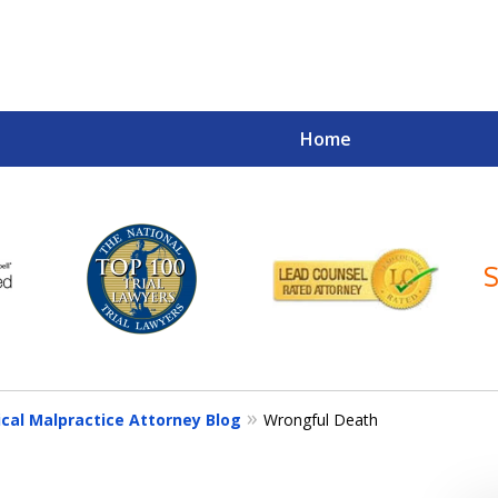
Home
Your Case
Your Future
Your Firm
ical Malpractice Attorney Blog
Wrongful Death
Contact Us Now