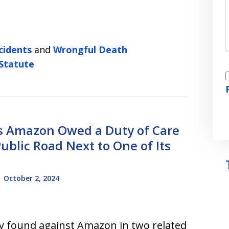
cidents
and
Wrongful Death
 Statute
I
ds Amazon Owed a Duty of Care
Public Road Next to One of Its
-
October 2, 2024
ly found against Amazon in two related