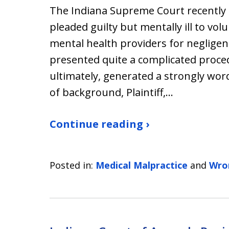
The Indiana Supreme Court recently
pleaded guilty but mentally ill to vo
mental health providers for negligen
presented quite a complicated proced
ultimately, generated a strongly word
of background, Plaintiff,…
Continue reading ›
Posted in:
Medical Malpractice
and
Wro