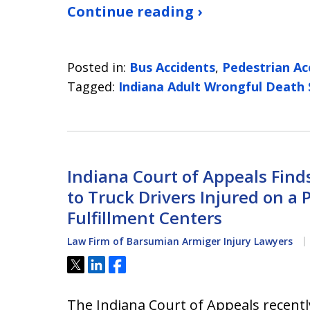
Continue reading ›
Posted in:
Bus Accidents
,
Pedestrian Ac
Tagged:
Indiana Adult Wrongful Death
Indiana Court of Appeals Fin
to Truck Drivers Injured on a 
Fulfillment Centers
Law Firm of Barsumian Armiger Injury Lawyers
Tweet
Share
Share
The Indiana Court of Appeals recent