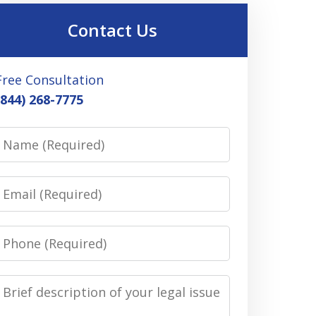
Contact Us
Free Consultation
(844) 268-7775
Name
Email
Phone
Message