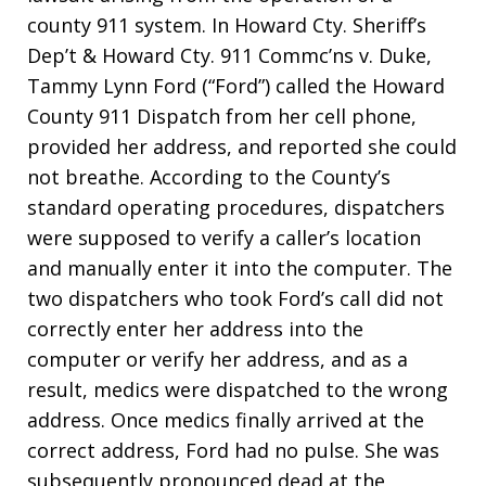
county 911 system. In Howard Cty. Sheriff’s
Dep’t & Howard Cty. 911 Commc’ns v. Duke,
Tammy Lynn Ford (“Ford”) called the Howard
County 911 Dispatch from her cell phone,
provided her address, and reported she could
not breathe. According to the County’s
standard operating procedures, dispatchers
were supposed to verify a caller’s location
and manually enter it into the computer. The
two dispatchers who took Ford’s call did not
correctly enter her address into the
computer or verify her address, and as a
result, medics were dispatched to the wrong
address. Once medics finally arrived at the
correct address, Ford had no pulse. She was
subsequently pronounced dead at the