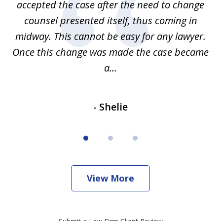
accepted the case after the need to change
ab
we
counsel presented itself, thus coming in
be
midway. This cannot be easy for any lawyer.
e
Once this change was made the case became
a...
- Shelie
View More