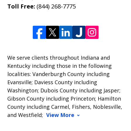
Toll Free:
(844) 268-7775
We serve clients throughout Indiana and
Kentucky including those in the following
localities: Vanderburgh County including
Evansville; Daviess County including
Washington; Dubois County including Jasper;
Gibson County including Princeton; Hamilton
County including Carmel, Fishers, Noblesville,
and Westfield;
View More