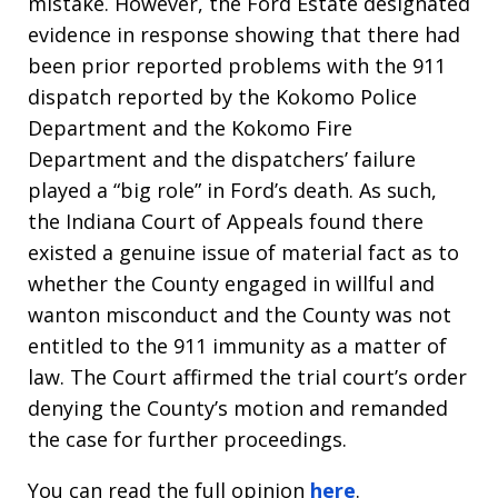
mistake. However, the Ford Estate designated
evidence in response showing that there had
been prior reported problems with the 911
dispatch reported by the Kokomo Police
Department and the Kokomo Fire
Department and the dispatchers’ failure
played a “big role” in Ford’s death. As such,
the Indiana Court of Appeals found there
existed a genuine issue of material fact as to
whether the County engaged in willful and
wanton misconduct and the County was not
entitled to the 911 immunity as a matter of
law. The Court affirmed the trial court’s order
denying the County’s motion and remanded
the case for further proceedings.
You can read the full opinion
here
.