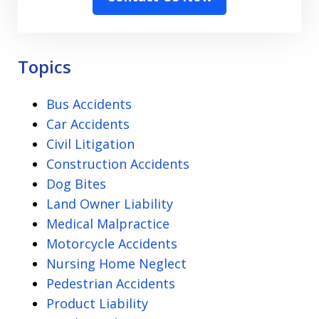
the
Disclaimer
-
Privacy
Topics
Policy
Bus Accidents
Car Accidents
Civil Litigation
Construction Accidents
Dog Bites
Land Owner Liability
Medical Malpractice
Motorcycle Accidents
Nursing Home Neglect
Pedestrian Accidents
Product Liability