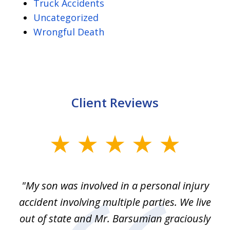
Truck Accidents
Uncategorized
Wrongful Death
Client Reviews
slide
1
of
en
"My son was involved in a personal injury
"
3
 to
accident involving multiple parties. We live
m
ter
out of state and Mr. Barsumian graciously
j