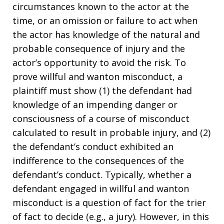
circumstances known to the actor at the
time, or an omission or failure to act when
the actor has knowledge of the natural and
probable consequence of injury and the
actor’s opportunity to avoid the risk. To
prove willful and wanton misconduct, a
plaintiff must show (1) the defendant had
knowledge of an impending danger or
consciousness of a course of misconduct
calculated to result in probable injury, and (2)
the defendant’s conduct exhibited an
indifference to the consequences of the
defendant’s conduct. Typically, whether a
defendant engaged in willful and wanton
misconduct is a question of fact for the trier
of fact to decide (e.g., a jury). However, in this