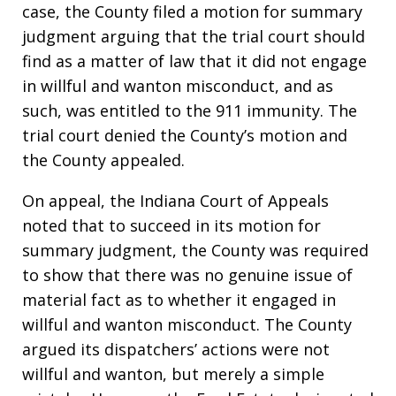
case, the County filed a motion for summary
judgment arguing that the trial court should
find as a matter of law that it did not engage
in willful and wanton misconduct, and as
such, was entitled to the 911 immunity. The
trial court denied the County’s motion and
the County appealed.
On appeal, the Indiana Court of Appeals
noted that to succeed in its motion for
summary judgment, the County was required
to show that there was no genuine issue of
material fact as to whether it engaged in
willful and wanton misconduct. The County
argued its dispatchers’ actions were not
willful and wanton, but merely a simple