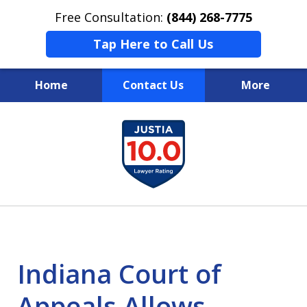
Free Consultation:
(844) 268-7775
Tap Here to Call Us
Home
Contact Us
More
Your Case
slide
1
Your Future
of
Your Firm
13
Indiana Court of
Appeals Allows