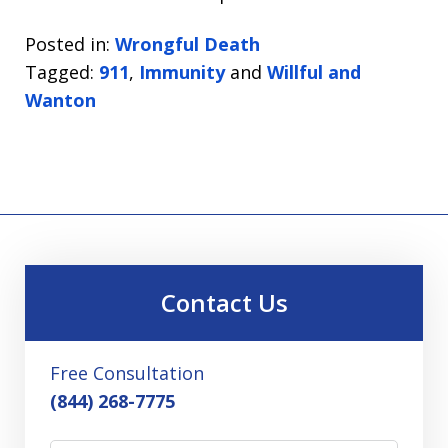
Posted in:
Wrongful Death
Tagged:
911
,
Immunity
and
Willful and
Wanton
Contact Us
Free Consultation
(844) 268-7775