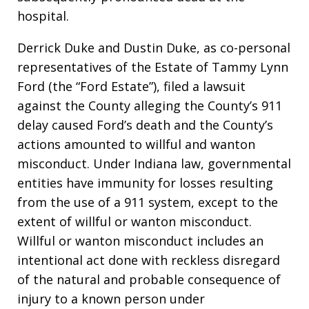
hospital.
Derrick Duke and Dustin Duke, as co-personal
representatives of the Estate of Tammy Lynn
Ford (the “Ford Estate”), filed a lawsuit
against the County alleging the County’s 911
delay caused Ford’s death and the County’s
actions amounted to willful and wanton
misconduct. Under Indiana law, governmental
entities have immunity for losses resulting
from the use of a 911 system, except to the
extent of willful or wanton misconduct.
Willful or wanton misconduct includes an
intentional act done with reckless disregard
of the natural and probable consequence of
injury to a known person under