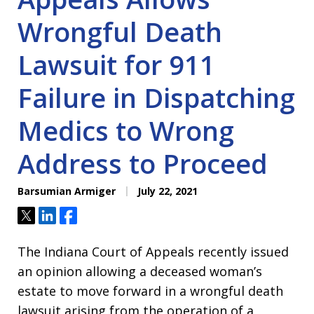
Wrongful Death
Lawsuit for 911
Failure in Dispatching
Medics to Wrong
Address to Proceed
Barsumian Armiger
July 22, 2021
Tweet
Share
Share
The Indiana Court of Appeals recently issued
an opinion allowing a deceased woman’s
estate to move forward in a wrongful death
lawsuit arising from the operation of a