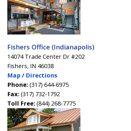
Fishers Office (Indianapolis)
14074 Trade Center Dr #202
Fishers
,
IN
46038
Map / Directions
Phone:
(317) 644-6975
Fax:
(317) 732-1792
Toll Free:
(844) 268-7775