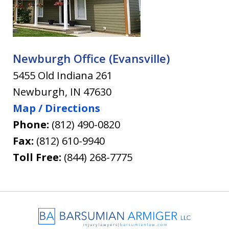
Newburgh Office (Evansville)
5455 Old Indiana 261
Newburgh
,
IN
47630
Map / Directions
Phone:
(812) 490-0820
Fax:
(812) 610-9940
Toll Free:
(844) 268-7775