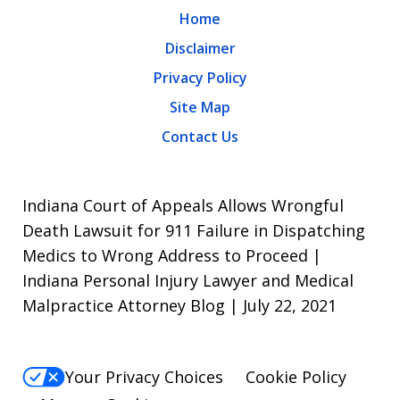
Home
Disclaimer
Privacy Policy
Site Map
Contact Us
Indiana Court of Appeals Allows Wrongful
Death Lawsuit for 911 Failure in Dispatching
Medics to Wrong Address to Proceed |
Indiana Personal Injury Lawyer and Medical
Malpractice Attorney Blog | July 22, 2021
Your Privacy Choices
Cookie Policy