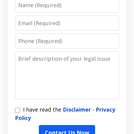
Name
Email
Phone
Message
I
I have read the
Disclaimer
-
Privacy
have
Policy
read
Contact Us Now