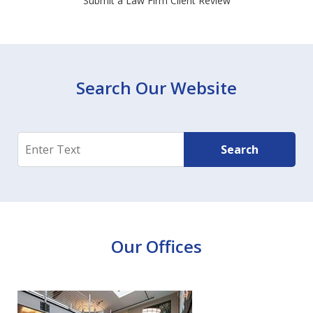
Submit a Law Firm Client Review
Search Our Website
Search
Search
Our Offices