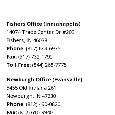
Fishers Office (Indianapolis)
14074 Trade Center Dr #202
Fishers
,
IN
46038
Phone:
(317) 644-6975
Fax:
(317) 732-1792
Toll Free:
(844) 268-7775
Newburgh Office (Evansville)
5455 Old Indiana 261
Newburgh
,
IN
47630
Phone:
(812) 490-0820
Fax:
(812) 610-9940