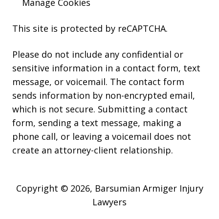
Manage Cookies
This site is protected by reCAPTCHA.
Please do not include any confidential or
sensitive information in a contact form, text
message, or voicemail. The contact form
sends information by non-encrypted email,
which is not secure. Submitting a contact
form, sending a text message, making a
phone call, or leaving a voicemail does not
create an attorney-client relationship.
Copyright © 2026,
Barsumian Armiger Injury
Lawyers