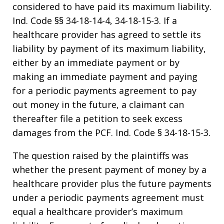
considered to have paid its maximum liability.
Ind. Code §§ 34-18-14-4, 34-18-15-3. If a
healthcare provider has agreed to settle its
liability by payment of its maximum liability,
either by an immediate payment or by
making an immediate payment and paying
for a periodic payments agreement to pay
out money in the future, a claimant can
thereafter file a petition to seek excess
damages from the PCF. Ind. Code § 34-18-15-3.
The question raised by the plaintiffs was
whether the present payment of money by a
healthcare provider plus the future payments
under a periodic payments agreement must
equal a healthcare provider’s maximum