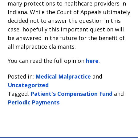
many protections to healthcare providers in
Indiana. While the Court of Appeals ultimately
decided not to answer the question in this
case, hopefully this important question will
be answered in the future for the benefit of
all malpractice claimants.
You can read the full opinion
here
.
Posted in:
Medical Malpractice
and
Uncategorized
Tagged:
Patient's Compensation Fund
and
Periodic Payments