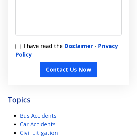
I
I have read the
Disclaimer
-
Privacy
have
Policy
read
Contact Us Now
the
Disclaimer
-
Privacy
Topics
Policy
Bus Accidents
Car Accidents
Civil Litigation