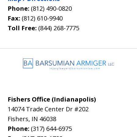
Phone:
(812) 490-0820
Fax:
(812) 610-9940
Toll Free:
(844) 268-7775
Fishers Office (Indianapolis)
14074 Trade Center Dr #202
Fishers
,
IN
46038
Phone:
(317) 644-6975