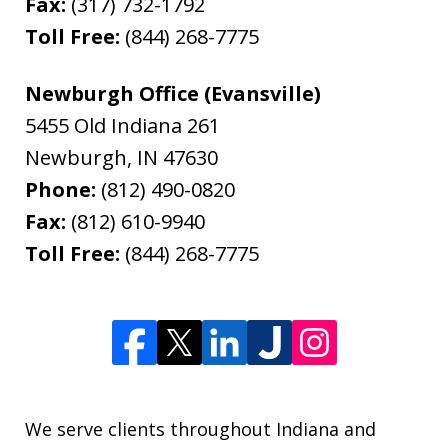
Fax:
(317) 732-1792
Toll Free:
(844) 268-7775
Newburgh Office (Evansville)
5455 Old Indiana 261
Newburgh
,
IN
47630
Phone:
(812) 490-0820
Fax:
(812) 610-9940
Toll Free:
(844) 268-7775
We serve clients throughout Indiana and