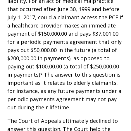
liability. For an act of medical malpractice
that occurred after June 30, 1999 and before
July 1, 2017, could a claimant access the PCF if
a healthcare provider makes an immediate
payment of $150,000.00 and pays $37,001.00
for a periodic payments agreement that only
pays out $50,000.00 in the future (a total of
$200,000.00 in payments), as opposed to
paying out $100,00.00 (a total of $250,000.00
in payments)? The answer to this question is
important as it relates to elderly claimants,
for instance, as any future payments under a
periodic payments agreement may not pay
out during their lifetime.
The Court of Appeals ultimately declined to
answer this question. The Court held the