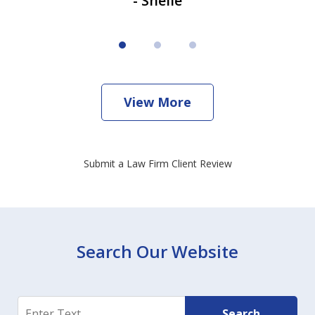
- Shelie
View More
Submit a Law Firm Client Review
Search Our Website
Search
Search