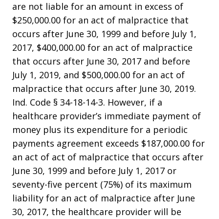
are not liable for an amount in excess of
$250,000.00 for an act of malpractice that
occurs after June 30, 1999 and before July 1,
2017, $400,000.00 for an act of malpractice
that occurs after June 30, 2017 and before
July 1, 2019, and $500,000.00 for an act of
malpractice that occurs after June 30, 2019.
Ind. Code § 34-18-14-3. However, if a
healthcare provider’s immediate payment of
money plus its expenditure for a periodic
payments agreement exceeds $187,000.00 for
an act of act of malpractice that occurs after
June 30, 1999 and before July 1, 2017 or
seventy-five percent (75%) of its maximum
liability for an act of malpractice after June
30, 2017, the healthcare provider will be