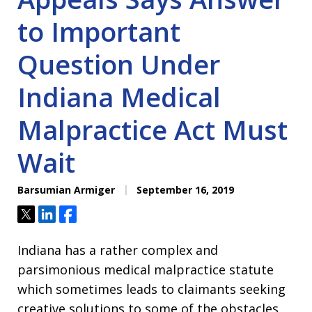
to Important
Question Under
Indiana Medical
Malpractice Act Must
Wait
Barsumian Armiger
September 16, 2019
Tweet
Share
Share
Indiana has a rather complex and
parsimonious medical malpractice statute
which sometimes leads to claimants seeking
creative solutions to some of the obstacles