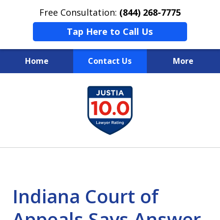
Free Consultation:
(844) 268-7775
Tap Here to Call Us
Home
Contact Us
More
Your Case
slide
1
Your Future
of
Your Firm
13
Indiana Court of
Appeals Says Answer