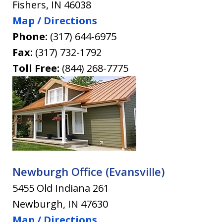
Fishers
,
IN
46038
Map / Directions
Phone:
(317) 644-6975
Fax:
(317) 732-1792
Toll Free:
(844) 268-7775
Newburgh Office (Evansville)
5455 Old Indiana 261
Newburgh
,
IN
47630
Map / Directions