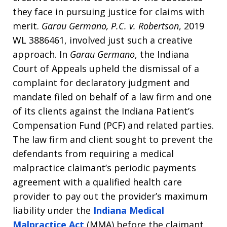
they face in pursuing justice for claims with
merit.
Garau Germano, P.C. v. Robertson
, 2019
WL 3886461, involved just such a creative
approach. In
Garau Germano
, the Indiana
Court of Appeals upheld the dismissal of a
complaint for declaratory judgment and
mandate filed on behalf of a law firm and one
of its clients against the Indiana Patient’s
Compensation Fund (PCF) and related parties.
The law firm and client sought to prevent the
defendants from requiring a medical
malpractice claimant’s periodic payments
agreement with a qualified health care
provider to pay out the provider’s maximum
liability under the
Indiana Medical
Malpractice Act
(MMA) before the claimant