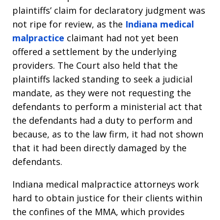
plaintiffs’ claim for declaratory judgment was
not ripe for review, as the
Indiana medical
malpractice
claimant had not yet been
offered a settlement by the underlying
providers. The Court also held that the
plaintiffs lacked standing to seek a judicial
mandate, as they were not requesting the
defendants to perform a ministerial act that
the defendants had a duty to perform and
because, as to the law firm, it had not shown
that it had been directly damaged by the
defendants.
Indiana medical malpractice attorneys work
hard to obtain justice for their clients within
the confines of the MMA, which provides