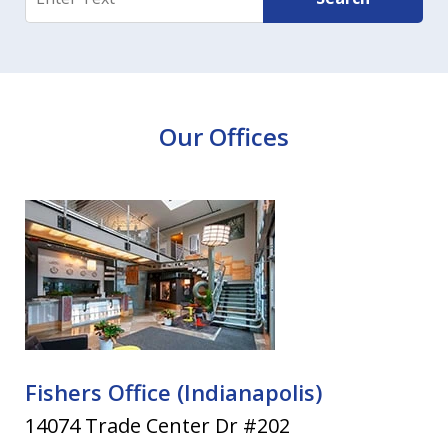
Our Offices
Fishers Office (Indianapolis)
14074 Trade Center Dr #202