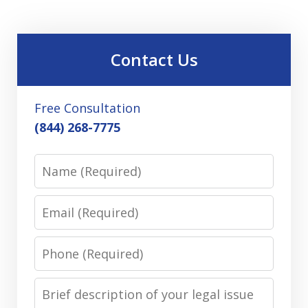
Contact Us
Free Consultation
(844) 268-7775
Name
Email
Phone
Message