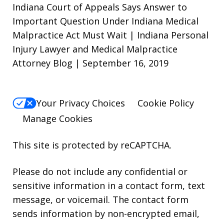
Indiana Court of Appeals Says Answer to
Important Question Under Indiana Medical
Malpractice Act Must Wait | Indiana Personal
Injury Lawyer and Medical Malpractice
Attorney Blog | September 16, 2019
Your Privacy Choices
Cookie Policy
Manage Cookies
This site is protected by reCAPTCHA.
Please do not include any confidential or
sensitive information in a contact form, text
message, or voicemail. The contact form
sends information by non-encrypted email,