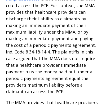
could access the PCF. For context, the MMA
provides that healthcare providers can
discharge their liability to claimants by
making an immediate payment of their
maximum liability under the MMA, or by
making an immediate payment and paying
the cost of a periodic payments agreement.
Ind. Code § 34-18-14-4. The plaintiffs in this
case argued that the MMA does not require
that a healthcare provider’s immediate
payment plus the money paid out under a
periodic payments agreement equal the
provider’s maximum liability before a
claimant can access the PCF.
The MMA provides that healthcare providers