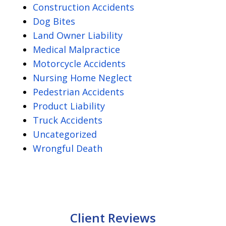
Construction Accidents
Dog Bites
Land Owner Liability
Medical Malpractice
Motorcycle Accidents
Nursing Home Neglect
Pedestrian Accidents
Product Liability
Truck Accidents
Uncategorized
Wrongful Death
Client Reviews