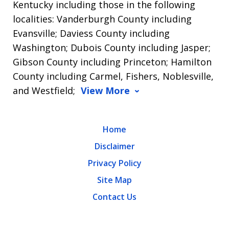
Kentucky including those in the following
localities: Vanderburgh County including
Evansville; Daviess County including
Washington; Dubois County including Jasper;
Gibson County including Princeton; Hamilton
County including Carmel, Fishers, Noblesville,
and Westfield;
View More
Home
Disclaimer
Privacy Policy
Site Map
Contact Us