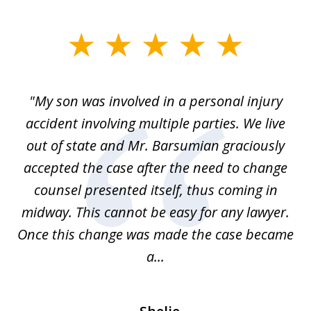
slide
1
of
en
"My son was involved in a personal injury
"
3
 to
accident involving multiple parties. We live
m
ter
out of state and Mr. Barsumian graciously
j
accepted the case after the need to change
ab
we
counsel presented itself, thus coming in
be
midway. This cannot be easy for any lawyer.
e
Once this change was made the case became
a...