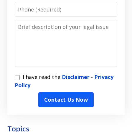
Phone
Message
I
I have read the
Disclaimer
-
Privacy
have
Policy
read
Contact Us Now
the
Disclaimer
-
Privacy
Topics