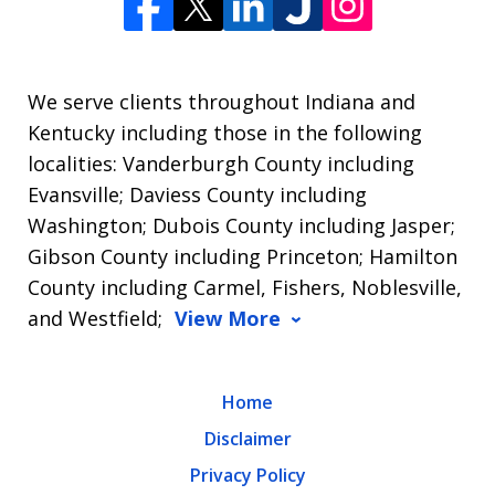
We serve clients throughout Indiana and
Kentucky including those in the following
localities: Vanderburgh County including
Evansville; Daviess County including
Washington; Dubois County including Jasper;
Gibson County including Princeton; Hamilton
County including Carmel, Fishers, Noblesville,
and Westfield;
View More
Home
Disclaimer
Privacy Policy