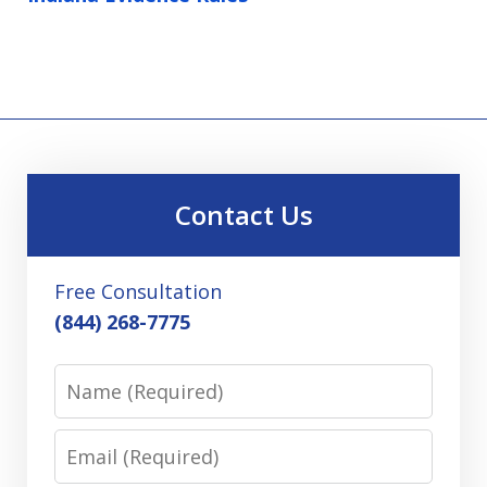
Contact Us
Free Consultation
(844) 268-7775
Name
Email