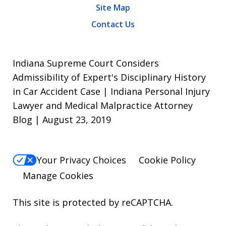
Site Map
Contact Us
Indiana Supreme Court Considers
Admissibility of Expert's Disciplinary History
in Car Accident Case | Indiana Personal Injury
Lawyer and Medical Malpractice Attorney
Blog | August 23, 2019
Your Privacy Choices
Cookie Policy
Manage Cookies
This site is protected by reCAPTCHA.