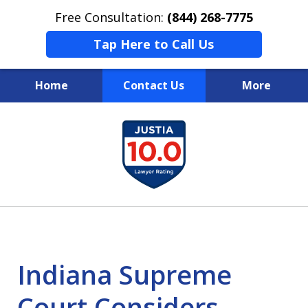
Free Consultation:
(844) 268-7775
Tap Here to Call Us
Home
Contact Us
More
Your Case
slide
1
Your Future
of
Your Firm
13
Indiana Supreme
Court Considers