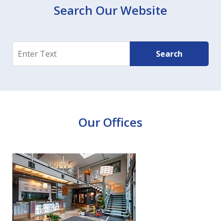
Search Our Website
Search
Search
Our Offices