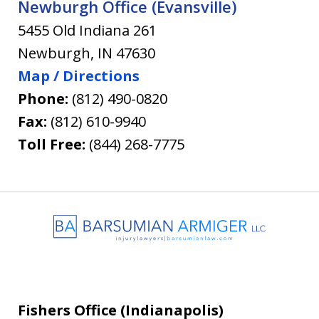
Newburgh Office (Evansville)
5455 Old Indiana 261
Newburgh
,
IN
47630
Map / Directions
Phone:
(812) 490-0820
Fax:
(812) 610-9940
Toll Free:
(844) 268-7775
Fishers Office (Indianapolis)