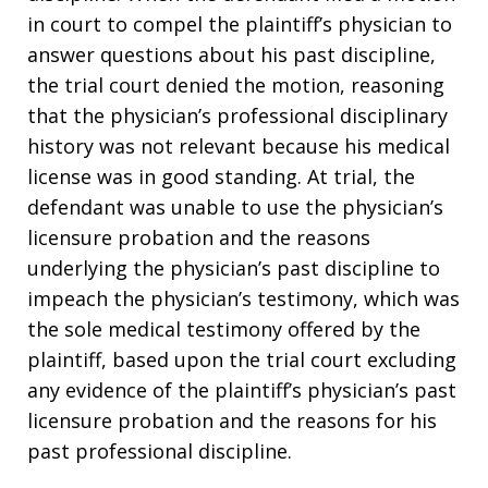
in court to compel the plaintiff’s physician to
answer questions about his past discipline,
the trial court denied the motion, reasoning
that the physician’s professional disciplinary
history was not relevant because his medical
license was in good standing. At trial, the
defendant was unable to use the physician’s
licensure probation and the reasons
underlying the physician’s past discipline to
impeach the physician’s testimony, which was
the sole medical testimony offered by the
plaintiff, based upon the trial court excluding
any evidence of the plaintiff’s physician’s past
licensure probation and the reasons for his
past professional discipline.