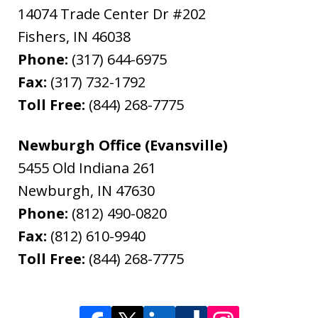
14074 Trade Center Dr #202
Fishers
,
IN
46038
Phone:
(317) 644-6975
Fax:
(317) 732-1792
Toll Free:
(844) 268-7775
Newburgh Office (Evansville)
5455 Old Indiana 261
Newburgh
,
IN
47630
Phone:
(812) 490-0820
Fax:
(812) 610-9940
Toll Free:
(844) 268-7775