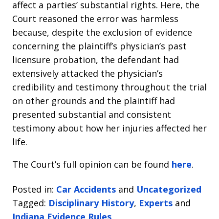
affect a parties’ substantial rights. Here, the
Court reasoned the error was harmless
because, despite the exclusion of evidence
concerning the plaintiff’s physician’s past
licensure probation, the defendant had
extensively attacked the physician’s
credibility and testimony throughout the trial
on other grounds and the plaintiff had
presented substantial and consistent
testimony about how her injuries affected her
life.
The Court’s full opinion can be found
here
.
Posted in:
Car Accidents
and
Uncategorized
Tagged:
Disciplinary History
,
Experts
and
Indiana Evidence Rules