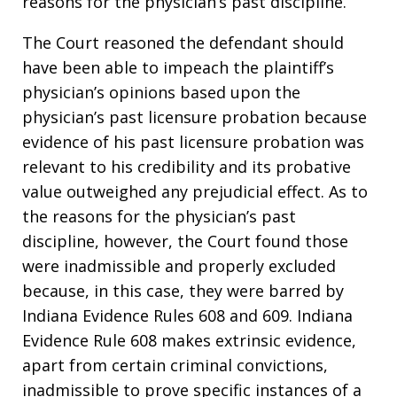
reasons for the physician’s past discipline.
The Court reasoned the defendant should
have been able to impeach the plaintiff’s
physician’s opinions based upon the
physician’s past licensure probation because
evidence of his past licensure probation was
relevant to his credibility and its probative
value outweighed any prejudicial effect. As to
the reasons for the physician’s past
discipline, however, the Court found those
were inadmissible and properly excluded
because, in this case, they were barred by
Indiana Evidence Rules 608 and 609. Indiana
Evidence Rule 608 makes extrinsic evidence,
apart from certain criminal convictions,
inadmissible to prove specific instances of a