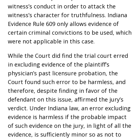
witness’s conduct in order to attack the
witness’s character for truthfulness. Indiana
Evidence Rule 609 only allows evidence of
certain criminal convictions to be used, which
were not applicable in this case.
While the Court did find the trial court erred
in excluding evidence of the plaintiff’s
physician’s past licensure probation, the
Court found such error to be harmless, and
therefore, despite finding in favor of the
defendant on this issue, affirmed the jury’s
verdict. Under Indiana law, an error excluding
evidence is harmless if the probable impact
of such evidence on the jury, in light of all the
evidence, is sufficiently minor so as not to