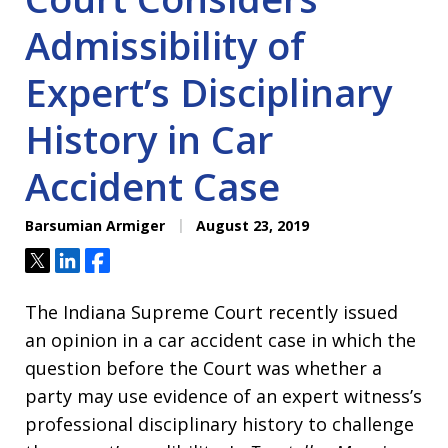
Admissibility of
Expert’s Disciplinary
History in Car
Accident Case
Barsumian Armiger
August 23, 2019
Tweet
Share
Share
The Indiana Supreme Court recently issued
an opinion in a car accident case in which the
question before the Court was whether a
party may use evidence of an expert witness’s
professional disciplinary history to challenge