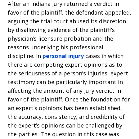
After an Indiana jury returned a verdict in
favor of the plaintiff, the defendant appealed,
arguing the trial court abused its discretion
by disallowing evidence of the plaintiff’s
physician’s licensure probation and the
reasons underlying his professional
discipline. In
personal injury
cases in which
there are competing expert opinions as to
the seriousness of a person’s injuries, expert
testimony can be particularly important in
affecting the amount of any jury verdict in
favor of the plaintiff. Once the foundation for
an expert’s opinions has been established,
the accuracy, consistency, and credibility of
the expert’s opinions can be challenged by
the parties. The question in this case was