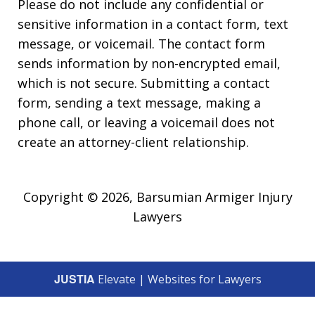
Please do not include any confidential or
sensitive information in a contact form, text
message, or voicemail. The contact form
sends information by non-encrypted email,
which is not secure. Submitting a contact
form, sending a text message, making a
phone call, or leaving a voicemail does not
create an attorney-client relationship.
Copyright © 2026,
Barsumian Armiger Injury
Lawyers
JUSTIA
Elevate | Websites for Lawyers