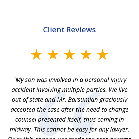
Client Reviews
slide
1
of
en
"My son was involved in a personal injury
"
3
 to
accident involving multiple parties. We live
m
ter
out of state and Mr. Barsumian graciously
j
accepted the case after the need to change
ab
we
counsel presented itself, thus coming in
be
midway. This cannot be easy for any lawyer.
e