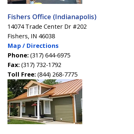
Fishers Office (Indianapolis)
14074 Trade Center Dr #202
Fishers
,
IN
46038
Map / Directions
Phone:
(317) 644-6975
Fax:
(317) 732-1792
Toll Free:
(844) 268-7775