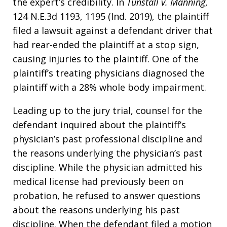
the expert’s credibility. In
Tunstall v. Manning
,
124 N.E.3d 1193, 1195 (Ind. 2019), the plaintiff
filed a lawsuit against a defendant driver that
had rear-ended the plaintiff at a stop sign,
causing injuries to the plaintiff. One of the
plaintiff’s treating physicians diagnosed the
plaintiff with a 28% whole body impairment.
Leading up to the jury trial, counsel for the
defendant inquired about the plaintiff’s
physician’s past professional discipline and
the reasons underlying the physician’s past
discipline. While the physician admitted his
medical license had previously been on
probation, he refused to answer questions
about the reasons underlying his past
discipline. When the defendant filed a motion