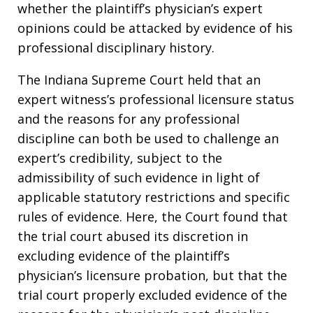
whether the plaintiff’s physician’s expert
opinions could be attacked by evidence of his
professional disciplinary history.
The Indiana Supreme Court held that an
expert witness’s professional licensure status
and the reasons for any professional
discipline can both be used to challenge an
expert’s credibility, subject to the
admissibility of such evidence in light of
applicable statutory restrictions and specific
rules of evidence. Here, the Court found that
the trial court abused its discretion in
excluding evidence of the plaintiff’s
physician’s licensure probation, but that the
trial court properly excluded evidence of the