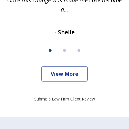
Once this change was made the case became
a...
- Shelie
View More
Submit a Law Firm Client Review