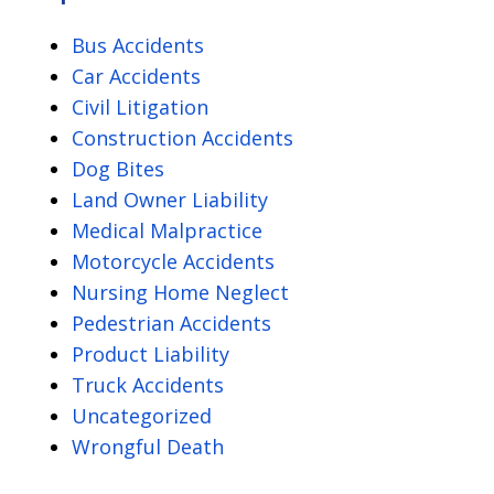
Policy
Bus Accidents
Car Accidents
Civil Litigation
Construction Accidents
Dog Bites
Land Owner Liability
Medical Malpractice
Motorcycle Accidents
Nursing Home Neglect
Pedestrian Accidents
Product Liability
Truck Accidents
Uncategorized
Wrongful Death