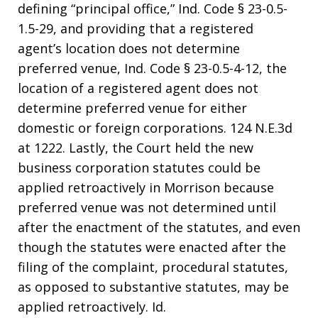
defining “principal office,” Ind. Code § 23-0.5-
1.5-29, and providing that a registered
agent’s location does not determine
preferred venue, Ind. Code § 23-0.5-4-12, the
location of a registered agent does not
determine preferred venue for either
domestic or foreign corporations. 124 N.E.3d
at 1222. Lastly, the Court held the new
business corporation statutes could be
applied retroactively in Morrison because
preferred venue was not determined until
after the enactment of the statutes, and even
though the statutes were enacted after the
filing of the complaint, procedural statutes,
as opposed to substantive statutes, may be
applied retroactively. Id.