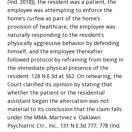
(Ind. 2018)), the resident was a patient, the
employee was attempting to enforce the
home’s curfew as part of the home’s
provision of healthcare, the employee was
naturally responding to the resident’s
physically aggressive behavior by defending
himself, and the employee thereafter
followed protocol by refraining from being in
the immediate physical presence of the
resident. 128 N.E.3d at 562. On rehearing, the
Court clarified its opinion by stating that
whether the patient or the residential
assistant began the altercation was not
material to its conclusion that the claim falls
under the MMA. Martinez v. Oaklawn
Psychiatric Ctr., Inc., 131 N.E.3d 777, 778 (Ind.