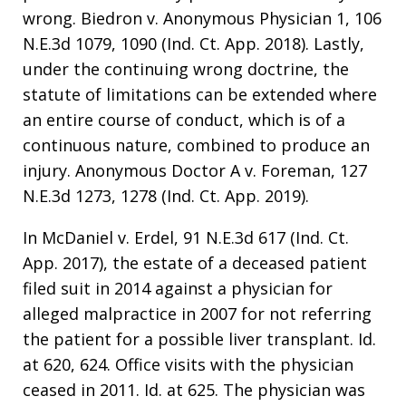
wrong. Biedron v. Anonymous Physician 1, 106
N.E.3d 1079, 1090 (Ind. Ct. App. 2018). Lastly,
under the continuing wrong doctrine, the
statute of limitations can be extended where
an entire course of conduct, which is of a
continuous nature, combined to produce an
injury. Anonymous Doctor A v. Foreman, 127
N.E.3d 1273, 1278 (Ind. Ct. App. 2019).
In McDaniel v. Erdel, 91 N.E.3d 617 (Ind. Ct.
App. 2017), the estate of a deceased patient
filed suit in 2014 against a physician for
alleged malpractice in 2007 for not referring
the patient for a possible liver transplant. Id.
at 620, 624. Office visits with the physician
ceased in 2011. Id. at 625. The physician was