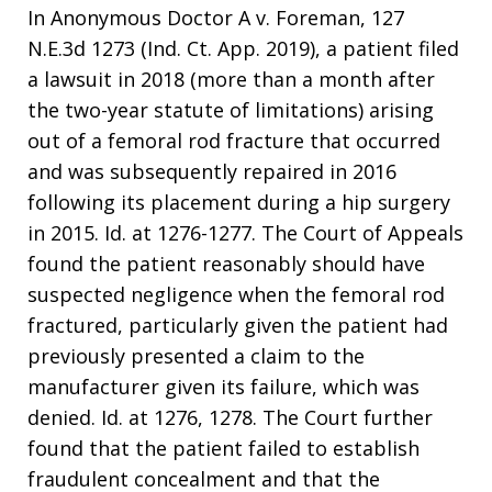
In Anonymous Doctor A v. Foreman, 127
N.E.3d 1273 (Ind. Ct. App. 2019), a patient filed
a lawsuit in 2018 (more than a month after
the two-year statute of limitations) arising
out of a femoral rod fracture that occurred
and was subsequently repaired in 2016
following its placement during a hip surgery
in 2015. Id. at 1276-1277. The Court of Appeals
found the patient reasonably should have
suspected negligence when the femoral rod
fractured, particularly given the patient had
previously presented a claim to the
manufacturer given its failure, which was
denied. Id. at 1276, 1278. The Court further
found that the patient failed to establish
fraudulent concealment and that the