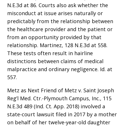
N.E.3d at 86. Courts also ask whether the
misconduct at issue arises naturally or
predictably from the relationship between
the healthcare provider and the patient or
from an opportunity provided by that
relationship. Martinez, 128 N.E.3d at 558.
These tests often result in hairline
distinctions between claims of medical
malpractice and ordinary negligence. Id. at
557.
Metz as Next Friend of Metz v. Saint Joseph
Reg’l Med. Ctr.-Plymouth Campus, Inc., 115
N.E.3d 489 (Ind. Ct. App. 2018) involved a
state-court lawsuit filed in 2017 by a mother
on behalf of her twelve-year-old daughter