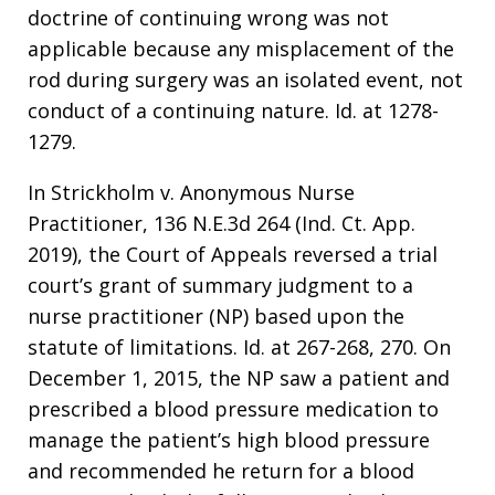
doctrine of continuing wrong was not
applicable because any misplacement of the
rod during surgery was an isolated event, not
conduct of a continuing nature. Id. at 1278-
1279.
In Strickholm v. Anonymous Nurse
Practitioner, 136 N.E.3d 264 (Ind. Ct. App.
2019), the Court of Appeals reversed a trial
court’s grant of summary judgment to a
nurse practitioner (NP) based upon the
statute of limitations. Id. at 267-268, 270. On
December 1, 2015, the NP saw a patient and
prescribed a blood pressure medication to
manage the patient’s high blood pressure
and recommended he return for a blood