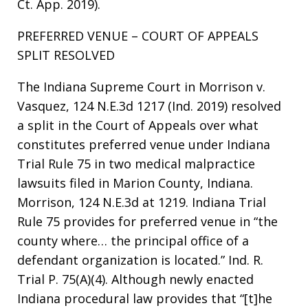
Ct. App. 2019).
PREFERRED VENUE – COURT OF APPEALS
SPLIT RESOLVED
The Indiana Supreme Court in Morrison v.
Vasquez, 124 N.E.3d 1217 (Ind. 2019) resolved
a split in the Court of Appeals over what
constitutes preferred venue under Indiana
Trial Rule 75 in two medical malpractice
lawsuits filed in Marion County, Indiana.
Morrison, 124 N.E.3d at 1219. Indiana Trial
Rule 75 provides for preferred venue in “the
county where… the principal office of a
defendant organization is located.” Ind. R.
Trial P. 75(A)(4). Although newly enacted
Indiana procedural law provides that “[t]he