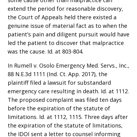
some cause other than malpractice can
extend the period for reasonable discovery,
the Court of Appeals held there existed a
genuine issue of material fact as to when the
patient’s pain and diligent pursuit would have
led the patient to discover that malpractice
was the cause. Id. at 803-804.
In Rumell v. Osolo Emergency Med. Servs., Inc.,
88 N.E.3d 1111 (Ind. Ct. App. 2017), the
plaintiff filed a lawsuit for substandard
emergency care resulting in death. Id. at 1112.
The proposed complaint was filed ten days
before the expiration of the statute of
limitations. Id. at 1112, 1115. Three days after
the expiration of the statute of limitations,
the IDOI sent a letter to counsel informing