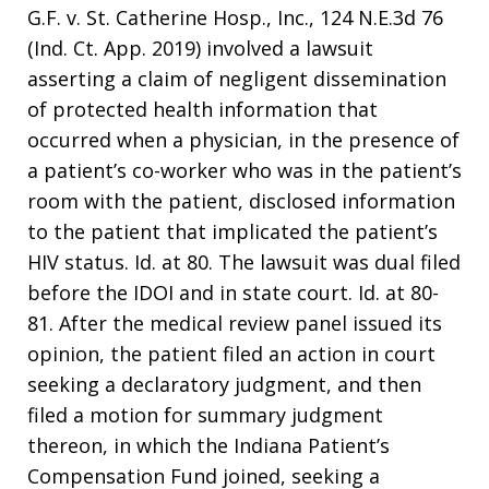
G.F. v. St. Catherine Hosp., Inc., 124 N.E.3d 76
(Ind. Ct. App. 2019) involved a lawsuit
asserting a claim of negligent dissemination
of protected health information that
occurred when a physician, in the presence of
a patient’s co-worker who was in the patient’s
room with the patient, disclosed information
to the patient that implicated the patient’s
HIV status. Id. at 80. The lawsuit was dual filed
before the IDOI and in state court. Id. at 80-
81. After the medical review panel issued its
opinion, the patient filed an action in court
seeking a declaratory judgment, and then
filed a motion for summary judgment
thereon, in which the Indiana Patient’s
Compensation Fund joined, seeking a