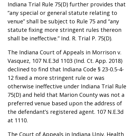
Indiana Trial Rule 75(D) further provides that
“any special or general statute relating to
venue” shall be subject to Rule 75 and “any
statute fixing more stringent rules thereon
shall be ineffective.” Ind. R. Trial P. 75(D).
The Indiana Court of Appeals in Morrison v.
Vasquez, 107 N.E.3d 1103 (Ind. Ct. App. 2018)
declined to find that Indiana Code § 23-0.5-4-
12 fixed a more stringent rule or was
otherwise ineffective under Indiana Trial Rule
75(D) and held that Marion County was not a
preferred venue based upon the address of
the defendant’s registered agent. 107 N.E.3d
at 1110.
The Court of Appeals in Indiana Univ. Health