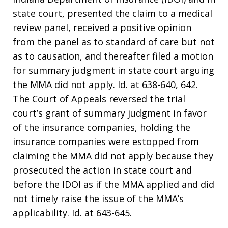
state court, presented the claim to a medical
review panel, received a positive opinion
from the panel as to standard of care but not
as to causation, and thereafter filed a motion
for summary judgment in state court arguing
the MMA did not apply. Id. at 638-640, 642.
The Court of Appeals reversed the trial
court’s grant of summary judgment in favor
of the insurance companies, holding the
insurance companies were estopped from
claiming the MMA did not apply because they
prosecuted the action in state court and
before the IDOI as if the MMA applied and did
not timely raise the issue of the MMA’s
applicability. Id. at 643-645.