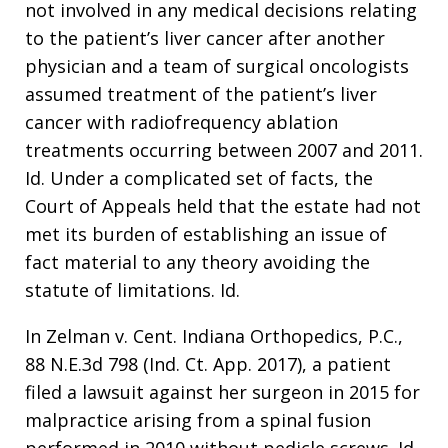
not involved in any medical decisions relating
to the patient’s liver cancer after another
physician and a team of surgical oncologists
assumed treatment of the patient’s liver
cancer with radiofrequency ablation
treatments occurring between 2007 and 2011.
Id. Under a complicated set of facts, the
Court of Appeals held that the estate had not
met its burden of establishing an issue of
fact material to any theory avoiding the
statute of limitations. Id.
In Zelman v. Cent. Indiana Orthopedics, P.C.,
88 N.E.3d 798 (Ind. Ct. App. 2017), a patient
filed a lawsuit against her surgeon in 2015 for
malpractice arising from a spinal fusion