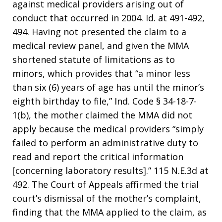
against medical providers arising out of
conduct that occurred in 2004. Id. at 491-492,
494. Having not presented the claim to a
medical review panel, and given the MMA
shortened statute of limitations as to
minors, which provides that “a minor less
than six (6) years of age has until the minor’s
eighth birthday to file,” Ind. Code § 34-18-7-
1(b), the mother claimed the MMA did not
apply because the medical providers “simply
failed to perform an administrative duty to
read and report the critical information
[concerning laboratory results].” 115 N.E.3d at
492. The Court of Appeals affirmed the trial
court’s dismissal of the mother’s complaint,
finding that the MMA applied to the claim, as