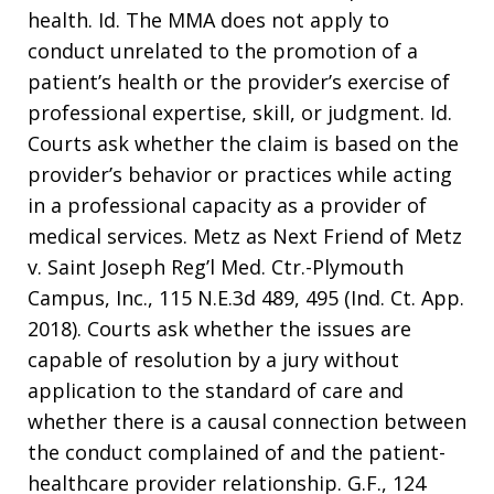
health. Id. The MMA does not apply to
conduct unrelated to the promotion of a
patient’s health or the provider’s exercise of
professional expertise, skill, or judgment. Id.
Courts ask whether the claim is based on the
provider’s behavior or practices while acting
in a professional capacity as a provider of
medical services. Metz as Next Friend of Metz
v. Saint Joseph Reg’l Med. Ctr.-Plymouth
Campus, Inc., 115 N.E.3d 489, 495 (Ind. Ct. App.
2018). Courts ask whether the issues are
capable of resolution by a jury without
application to the standard of care and
whether there is a causal connection between
the conduct complained of and the patient-
healthcare provider relationship. G.F., 124