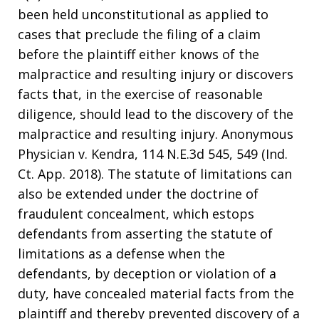
been held unconstitutional as applied to
cases that preclude the filing of a claim
before the plaintiff either knows of the
malpractice and resulting injury or discovers
facts that, in the exercise of reasonable
diligence, should lead to the discovery of the
malpractice and resulting injury. Anonymous
Physician v. Kendra, 114 N.E.3d 545, 549 (Ind.
Ct. App. 2018). The statute of limitations can
also be extended under the doctrine of
fraudulent concealment, which estops
defendants from asserting the statute of
limitations as a defense when the
defendants, by deception or violation of a
duty, have concealed material facts from the
plaintiff and thereby prevented discovery of a