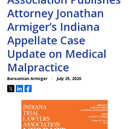
Attorney Jonathan
Armiger’s Indiana
Appellate Case
Update on Medical
Malpractice
Barsumian Armiger
July 25, 2020
Tweet
Share
Share