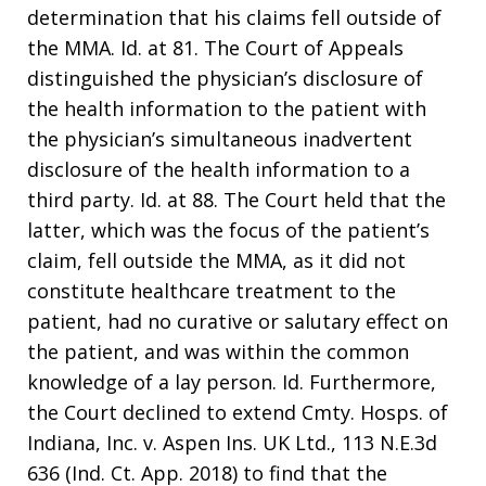
determination that his claims fell outside of
the MMA. Id. at 81. The Court of Appeals
distinguished the physician’s disclosure of
the health information to the patient with
the physician’s simultaneous inadvertent
disclosure of the health information to a
third party. Id. at 88. The Court held that the
latter, which was the focus of the patient’s
claim, fell outside the MMA, as it did not
constitute healthcare treatment to the
patient, had no curative or salutary effect on
the patient, and was within the common
knowledge of a lay person. Id. Furthermore,
the Court declined to extend Cmty. Hosps. of
Indiana, Inc. v. Aspen Ins. UK Ltd., 113 N.E.3d
636 (Ind. Ct. App. 2018) to find that the