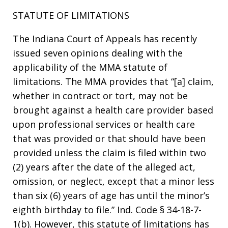
STATUTE OF LIMITATIONS
The Indiana Court of Appeals has recently
issued seven opinions dealing with the
applicability of the MMA statute of
limitations. The MMA provides that “[a] claim,
whether in contract or tort, may not be
brought against a health care provider based
upon professional services or health care
that was provided or that should have been
provided unless the claim is filed within two
(2) years after the date of the alleged act,
omission, or neglect, except that a minor less
than six (6) years of age has until the minor’s
eighth birthday to file.” Ind. Code § 34-18-7-
1(b). However, this statute of limitations has