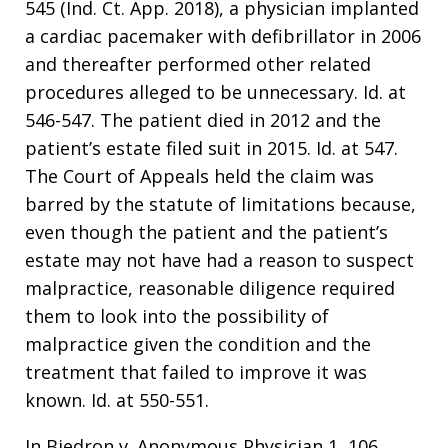
545 (Ind. Ct. App. 2018), a physician implanted
a cardiac pacemaker with defibrillator in 2006
and thereafter performed other related
procedures alleged to be unnecessary. Id. at
546-547. The patient died in 2012 and the
patient’s estate filed suit in 2015. Id. at 547.
The Court of Appeals held the claim was
barred by the statute of limitations because,
even though the patient and the patient’s
estate may not have had a reason to suspect
malpractice, reasonable diligence required
them to look into the possibility of
malpractice given the condition and the
treatment that failed to improve it was
known. Id. at 550-551.
In Biedron v. Anonymous Physician 1, 106