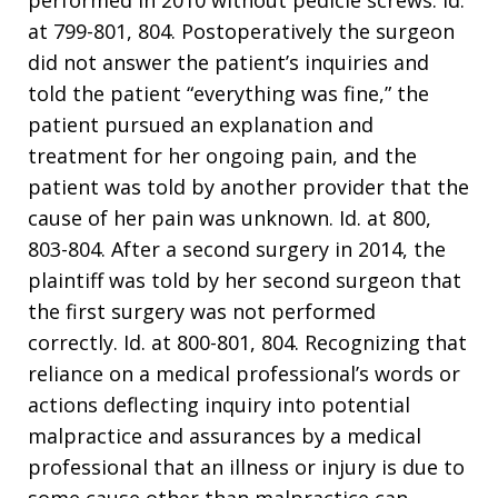
performed in 2010 without pedicle screws. Id.
at 799-801, 804. Postoperatively the surgeon
did not answer the patient’s inquiries and
told the patient “everything was fine,” the
patient pursued an explanation and
treatment for her ongoing pain, and the
patient was told by another provider that the
cause of her pain was unknown. Id. at 800,
803-804. After a second surgery in 2014, the
plaintiff was told by her second surgeon that
the first surgery was not performed
correctly. Id. at 800-801, 804. Recognizing that
reliance on a medical professional’s words or
actions deflecting inquiry into potential
malpractice and assurances by a medical
professional that an illness or injury is due to