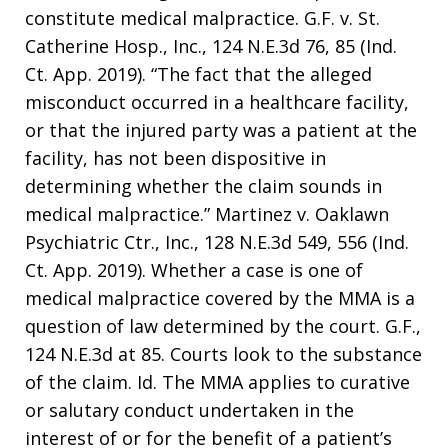
constitute medical malpractice. G.F. v. St.
Catherine Hosp., Inc., 124 N.E.3d 76, 85 (Ind.
Ct. App. 2019). “The fact that the alleged
misconduct occurred in a healthcare facility,
or that the injured party was a patient at the
facility, has not been dispositive in
determining whether the claim sounds in
medical malpractice.” Martinez v. Oaklawn
Psychiatric Ctr., Inc., 128 N.E.3d 549, 556 (Ind.
Ct. App. 2019). Whether a case is one of
medical malpractice covered by the MMA is a
question of law determined by the court. G.F.,
124 N.E.3d at 85. Courts look to the substance
of the claim. Id. The MMA applies to curative
or salutary conduct undertaken in the
interest of or for the benefit of a patient’s