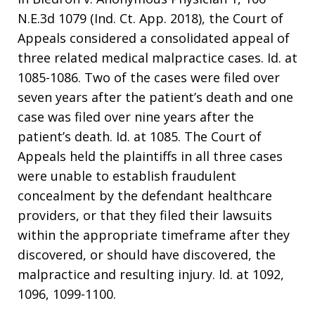
N.E.3d 1079 (Ind. Ct. App. 2018), the Court of
Appeals considered a consolidated appeal of
three related medical malpractice cases. Id. at
1085-1086. Two of the cases were filed over
seven years after the patient’s death and one
case was filed over nine years after the
patient’s death. Id. at 1085. The Court of
Appeals held the plaintiffs in all three cases
were unable to establish fraudulent
concealment by the defendant healthcare
providers, or that they filed their lawsuits
within the appropriate timeframe after they
discovered, or should have discovered, the
malpractice and resulting injury. Id. at 1092,
1096, 1099-1100.