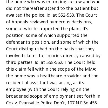
the home who was enforcing curfew and who
did not thereafter attend to the patient but
awaited the police. Id. at 552-553. The Court
of Appeals reviewed numerous decisions,
some of which supported the plaintiff’s
position, some of which supported the
defendant’s position, and some of which the
Court distinguished on the basis that they
involved claims for injuries directly caused by
third parties. Id. at 558-562. The Court held
this claim fell within the scope of the MMA:
the home was a healthcare provider and the
residential assistant was acting as its
employee (with the Court relying on the
broadened scope of employment set forth in
Cox v. Evansville Police Dep’t, 107 N.E.3d 453