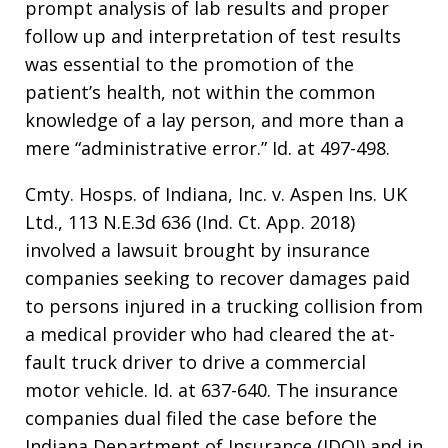
prompt analysis of lab results and proper
follow up and interpretation of test results
was essential to the promotion of the
patient’s health, not within the common
knowledge of a lay person, and more than a
mere “administrative error.” Id. at 497-498.
Cmty. Hosps. of Indiana, Inc. v. Aspen Ins. UK
Ltd., 113 N.E.3d 636 (Ind. Ct. App. 2018)
involved a lawsuit brought by insurance
companies seeking to recover damages paid
to persons injured in a trucking collision from
a medical provider who had cleared the at-
fault truck driver to drive a commercial
motor vehicle. Id. at 637-640. The insurance
companies dual filed the case before the
Indiana Department of Insurance (IDOI) and in