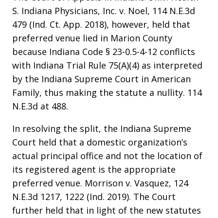
S. Indiana Physicians, Inc. v. Noel, 114 N.E.3d
479 (Ind. Ct. App. 2018), however, held that
preferred venue lied in Marion County
because Indiana Code § 23-0.5-4-12 conflicts
with Indiana Trial Rule 75(A)(4) as interpreted
by the Indiana Supreme Court in American
Family, thus making the statute a nullity. 114
N.E.3d at 488.
In resolving the split, the Indiana Supreme
Court held that a domestic organization’s
actual principal office and not the location of
its registered agent is the appropriate
preferred venue. Morrison v. Vasquez, 124
N.E.3d 1217, 1222 (Ind. 2019). The Court
further held that in light of the new statutes