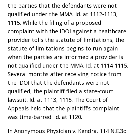
the parties that the defendants were not
qualified under the MMA. Id. at 1112-1113,
1115. While the filing of a proposed
complaint with the IDOI against a healthcare
provider tolls the statute of limitations, the
statute of limitations begins to run again
when the parties are informed a provider is
not qualified under the MMA. Id. at 1114-1115.
Several months after receiving notice from
the IDOI that the defendants were not
qualified, the plaintiff filed a state-court
lawsuit. Id. at 1113, 1115. The Court of
Appeals held that the plaintiff’s complaint
was time-barred. Id. at 1120.
In Anonymous Physician v. Kendra, 114 N.E.3d