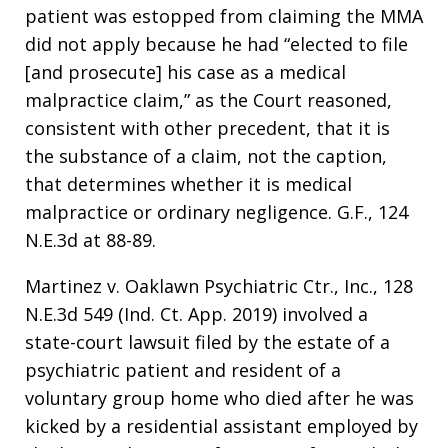
patient was estopped from claiming the MMA
did not apply because he had “elected to file
[and prosecute] his case as a medical
malpractice claim,” as the Court reasoned,
consistent with other precedent, that it is
the substance of a claim, not the caption,
that determines whether it is medical
malpractice or ordinary negligence. G.F., 124
N.E.3d at 88-89.
Martinez v. Oaklawn Psychiatric Ctr., Inc., 128
N.E.3d 549 (Ind. Ct. App. 2019) involved a
state-court lawsuit filed by the estate of a
psychiatric patient and resident of a
voluntary group home who died after he was
kicked by a residential assistant employed by