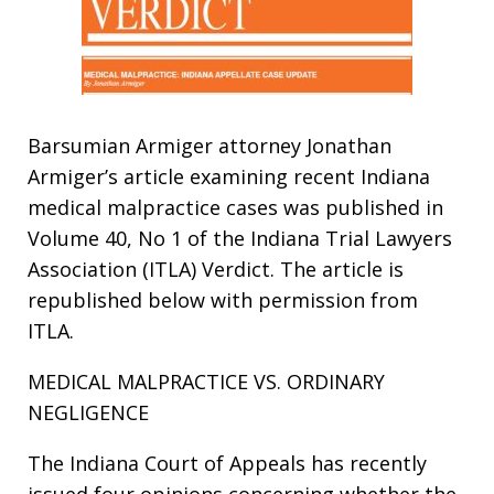
Barsumian Armiger attorney Jonathan
Armiger’s article examining recent Indiana
medical malpractice cases was published in
Volume 40, No 1 of the Indiana Trial Lawyers
Association (ITLA) Verdict. The article is
republished below with permission from
ITLA.
MEDICAL MALPRACTICE VS. ORDINARY
NEGLIGENCE
The Indiana Court of Appeals has recently