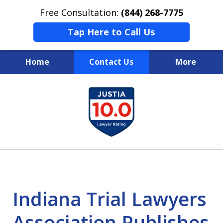
Free Consultation:
(844) 268-7775
Tap Here to Call Us
Home
Contact Us
More
Your Case
slide
1
Your Future
of
Your Firm
13
Indiana Trial Lawyers
Association Publishes