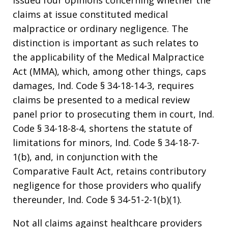
issued four opinions concerning whether the
claims at issue constituted medical
malpractice or ordinary negligence. The
distinction is important as such relates to
the applicability of the Medical Malpractice
Act (MMA), which, among other things, caps
damages, Ind. Code § 34-18-14-3, requires
claims be presented to a medical review
panel prior to prosecuting them in court, Ind.
Code § 34-18-8-4, shortens the statute of
limitations for minors, Ind. Code § 34-18-7-
1(b), and, in conjunction with the
Comparative Fault Act, retains contributory
negligence for those providers who qualify
thereunder, Ind. Code § 34-51-2-1(b)(1).
Not all claims against healthcare providers