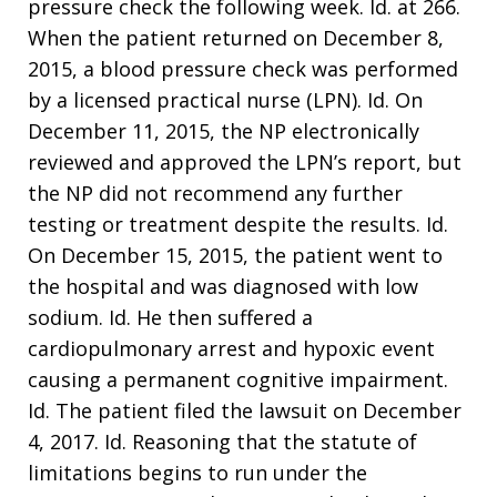
pressure check the following week. Id. at 266.
When the patient returned on December 8,
2015, a blood pressure check was performed
by a licensed practical nurse (LPN). Id. On
December 11, 2015, the NP electronically
reviewed and approved the LPN’s report, but
the NP did not recommend any further
testing or treatment despite the results. Id.
On December 15, 2015, the patient went to
the hospital and was diagnosed with low
sodium. Id. He then suffered a
cardiopulmonary arrest and hypoxic event
causing a permanent cognitive impairment.
Id. The patient filed the lawsuit on December
4, 2017. Id. Reasoning that the statute of
limitations begins to run under the