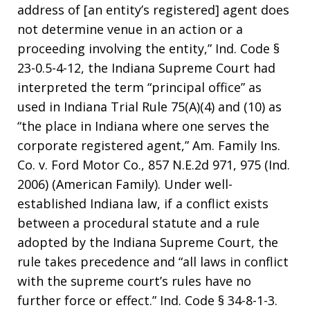
address of [an entity’s registered] agent does
not determine venue in an action or a
proceeding involving the entity,” Ind. Code §
23-0.5-4-12, the Indiana Supreme Court had
interpreted the term “principal office” as
used in Indiana Trial Rule 75(A)(4) and (10) as
“the place in Indiana where one serves the
corporate registered agent,” Am. Family Ins.
Co. v. Ford Motor Co., 857 N.E.2d 971, 975 (Ind.
2006) (American Family). Under well-
established Indiana law, if a conflict exists
between a procedural statute and a rule
adopted by the Indiana Supreme Court, the
rule takes precedence and “all laws in conflict
with the supreme court’s rules have no
further force or effect.” Ind. Code § 34-8-1-3.