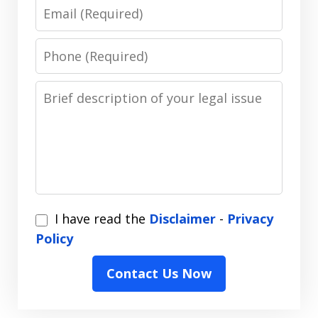
Email
Phone
Message
I
I have read the
Disclaimer
-
Privacy
have
Policy
read
Contact Us Now
the
Disclaimer
-