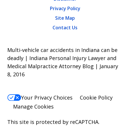
Privacy Policy
Site Map
Contact Us
Multi-vehicle car accidents in Indiana can be
deadly | Indiana Personal Injury Lawyer and
Medical Malpractice Attorney Blog | January
8, 2016
Your Privacy Choices
Cookie Policy
Manage Cookies
This site is protected by reCAPTCHA.