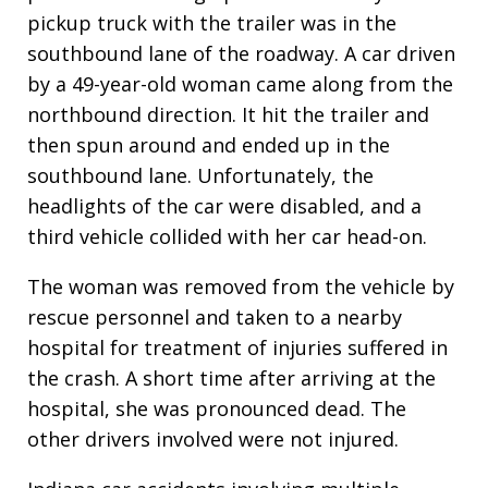
pickup truck with the trailer was in the
southbound lane of the roadway. A car driven
by a 49-year-old woman came along from the
northbound direction. It hit the trailer and
then spun around and ended up in the
southbound lane. Unfortunately, the
headlights of the car were disabled, and a
third vehicle collided with her car head-on.
The woman was removed from the vehicle by
rescue personnel and taken to a nearby
hospital for treatment of injuries suffered in
the crash. A short time after arriving at the
hospital, she was pronounced dead. The
other drivers involved were not injured.