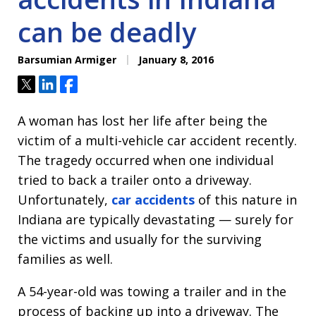
can be deadly
Barsumian Armiger
January 8, 2016
Tweet
Share
Share
A woman has lost her life after being the
victim of a multi-vehicle car accident recently.
The tragedy occurred when one individual
tried to back a trailer onto a driveway.
Unfortunately,
car accidents
of this nature in
Indiana are typically devastating — surely for
the victims and usually for the surviving
families as well.
A 54-year-old was towing a trailer and in the
process of backing up into a driveway. The