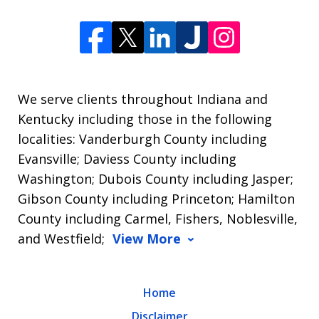
We serve clients throughout Indiana and
Kentucky including those in the following
localities: Vanderburgh County including
Evansville; Daviess County including
Washington; Dubois County including Jasper;
Gibson County including Princeton; Hamilton
County including Carmel, Fishers, Noblesville,
and Westfield;
View More
Home
Disclaimer