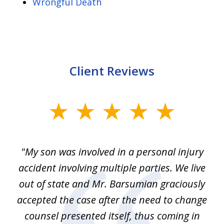
Wrongful Death
Client Reviews
slide
1
of
en
"My son was involved in a personal injury
"
3
 to
accident involving multiple parties. We live
m
ter
out of state and Mr. Barsumian graciously
j
accepted the case after the need to change
ab
we
counsel presented itself, thus coming in