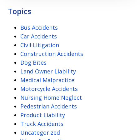
Privacy
Topics
Policy
Bus Accidents
Car Accidents
Civil Litigation
Construction Accidents
Dog Bites
Land Owner Liability
Medical Malpractice
Motorcycle Accidents
Nursing Home Neglect
Pedestrian Accidents
Product Liability
Truck Accidents
Uncategorized