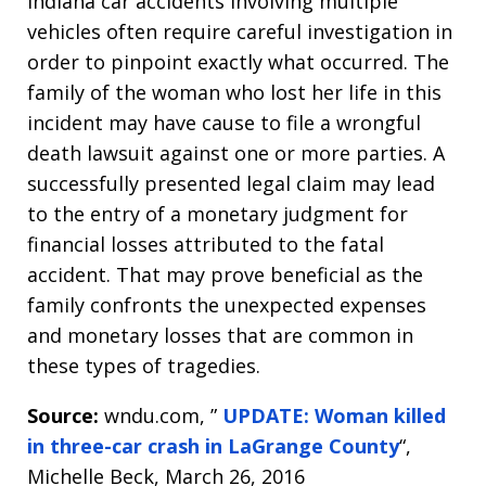
Indiana car accidents involving multiple
vehicles often require careful investigation in
order to pinpoint exactly what occurred. The
family of the woman who lost her life in this
incident may have cause to file a wrongful
death lawsuit against one or more parties. A
successfully presented legal claim may lead
to the entry of a monetary judgment for
financial losses attributed to the fatal
accident. That may prove beneficial as the
family confronts the unexpected expenses
and monetary losses that are common in
these types of tragedies.
Source:
wndu.com, ”
UPDATE: Woman killed
in three-car crash in LaGrange County
“,
Michelle Beck, March 26, 2016