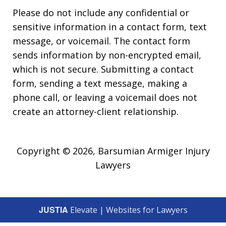
Please do not include any confidential or
sensitive information in a contact form, text
message, or voicemail. The contact form
sends information by non-encrypted email,
which is not secure. Submitting a contact
form, sending a text message, making a
phone call, or leaving a voicemail does not
create an attorney-client relationship.
Copyright © 2026,
Barsumian Armiger Injury
Lawyers
JUSTIA
Elevate | Websites for Lawyers