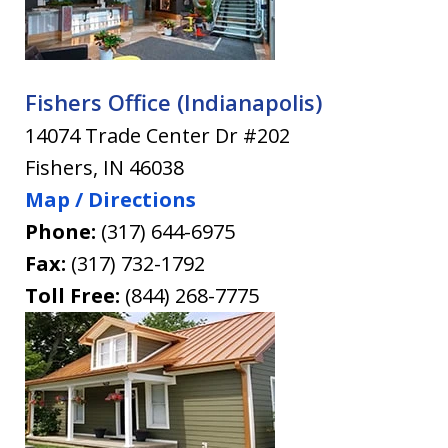
Fishers Office (Indianapolis)
14074 Trade Center Dr #202
Fishers
,
IN
46038
Map / Directions
Phone:
(317) 644-6975
Fax:
(317) 732-1792
Toll Free:
(844) 268-7775