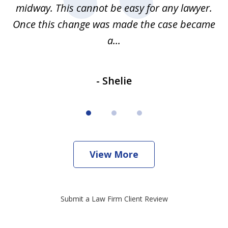
be
midway. This cannot be easy for any lawyer.
e
Once this change was made the case became
a...
- Shelie
View More
Submit a Law Firm Client Review