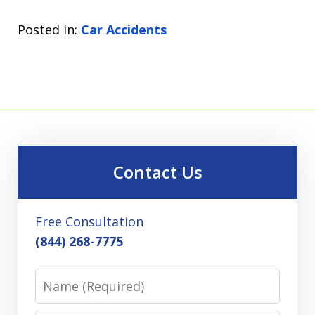
Posted in:
Car Accidents
Contact Us
Free Consultation
(844) 268-7775
Name