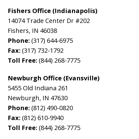
Fishers Office (Indianapolis)
14074 Trade Center Dr #202
Fishers
,
IN
46038
Phone:
(317) 644-6975
Fax:
(317) 732-1792
Toll Free:
(844) 268-7775
Newburgh Office (Evansville)
5455 Old Indiana 261
Newburgh
,
IN
47630
Phone:
(812) 490-0820
Fax:
(812) 610-9940
Toll Free:
(844) 268-7775