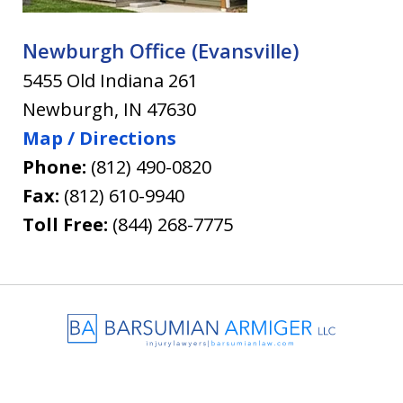
Newburgh Office (Evansville)
5455 Old Indiana 261
Newburgh
,
IN
47630
Map / Directions
Phone:
(812) 490-0820
Fax:
(812) 610-9940
Toll Free:
(844) 268-7775