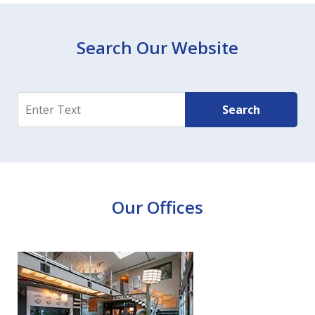
Search Our Website
Search
Search
Our Offices