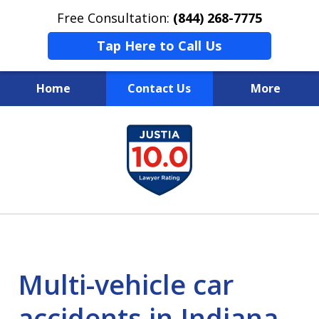
Free Consultation:
(844) 268-7775
Tap Here to Call Us
Home
Contact Us
More
Your Case
slide
1
Your Future
of
Your Firm
13
Multi-vehicle car
accidents in Indiana