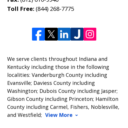
Toll Free:
(844) 268-7775
We serve clients throughout Indiana and
Kentucky including those in the following
localities: Vanderburgh County including
Evansville; Daviess County including
Washington; Dubois County including Jasper;
Gibson County including Princeton; Hamilton
County including Carmel, Fishers, Noblesville,
and Westfield;
View More