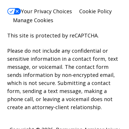
Your Privacy Choices
Cookie Policy
Manage Cookies
This site is protected by reCAPTCHA.
Please do not include any confidential or
sensitive information in a contact form, text
message, or voicemail. The contact form
sends information by non-encrypted email,
which is not secure. Submitting a contact
form, sending a text message, making a
phone call, or leaving a voicemail does not
create an attorney-client relationship.