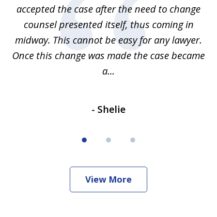
accepted the case after the need to change
ab
we
counsel presented itself, thus coming in
be
midway. This cannot be easy for any lawyer.
e
Once this change was made the case became
a...
- Shelie
View More