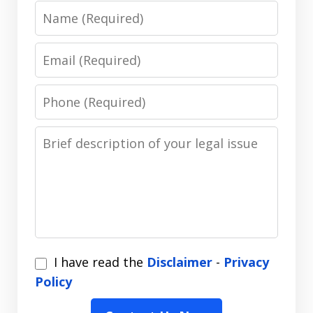
Name
Email
Phone
Message
I
I have read the
Disclaimer
-
Privacy
have
Policy
read