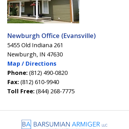
Newburgh Office (Evansville)
5455 Old Indiana 261
Newburgh
,
IN
47630
Map / Directions
Phone:
(812) 490-0820
Fax:
(812) 610-9940
Toll Free:
(844) 268-7775