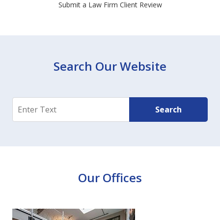
Submit a Law Firm Client Review
Search Our Website
Search
Search
Our Offices