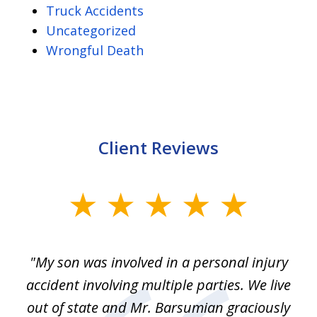
Truck Accidents
Uncategorized
Wrongful Death
Client Reviews
slide
1
of
en
"My son was involved in a personal injury
"
3
 to
accident involving multiple parties. We live
m
ter
out of state and Mr. Barsumian graciously
j