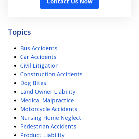
Contact Us Now
the
Disclaimer
-
Privacy
Topics
Policy
Bus Accidents
Car Accidents
Civil Litigation
Construction Accidents
Dog Bites
Land Owner Liability
Medical Malpractice
Motorcycle Accidents
Nursing Home Neglect
Pedestrian Accidents
Product Liability