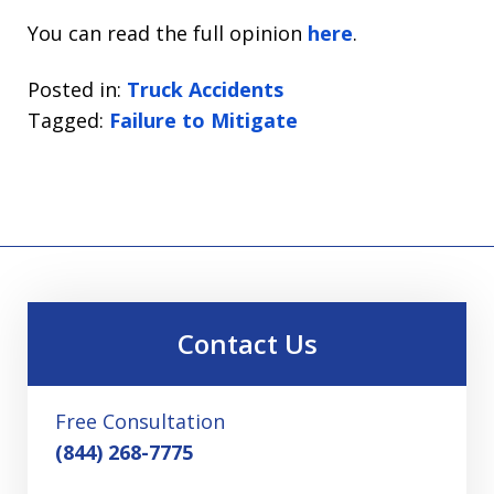
You can read the full opinion
here
.
Posted in:
Truck Accidents
Tagged:
Failure to Mitigate
Contact Us
Free Consultation
(844) 268-7775