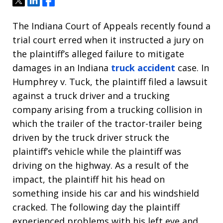
Tweet
Share
Share
The Indiana Court of Appeals recently found a
trial court erred when it instructed a jury on
the plaintiff’s alleged failure to mitigate
damages in an Indiana
truck accident
case. In
Humphrey v. Tuck, the plaintiff filed a lawsuit
against a truck driver and a trucking
company arising from a trucking collision in
which the trailer of the tractor-trailer being
driven by the truck driver struck the
plaintiff’s vehicle while the plaintiff was
driving on the highway. As a result of the
impact, the plaintiff hit his head on
something inside his car and his windshield
cracked. The following day the plaintiff
experienced problems with his left eye and