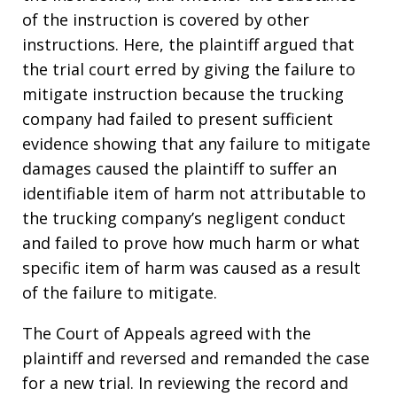
of the instruction is covered by other
instructions. Here, the plaintiff argued that
the trial court erred by giving the failure to
mitigate instruction because the trucking
company had failed to present sufficient
evidence showing that any failure to mitigate
damages caused the plaintiff to suffer an
identifiable item of harm not attributable to
the trucking company’s negligent conduct
and failed to prove how much harm or what
specific item of harm was caused as a result
of the failure to mitigate.
The Court of Appeals agreed with the
plaintiff and reversed and remanded the case
for a new trial. In reviewing the record and