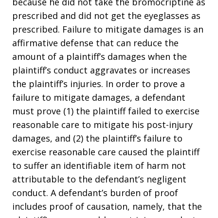
because he did not take the bromocriptine as
prescribed and did not get the eyeglasses as
prescribed. Failure to mitigate damages is an
affirmative defense that can reduce the
amount of a plaintiff’s damages when the
plaintiff’s conduct aggravates or increases
the plaintiff’s injuries. In order to prove a
failure to mitigate damages, a defendant
must prove (1) the plaintiff failed to exercise
reasonable care to mitigate his post-injury
damages, and (2) the plaintiff’s failure to
exercise reasonable care caused the plaintiff
to suffer an identifiable item of harm not
attributable to the defendant’s negligent
conduct. A defendant’s burden of proof
includes proof of causation, namely, that the