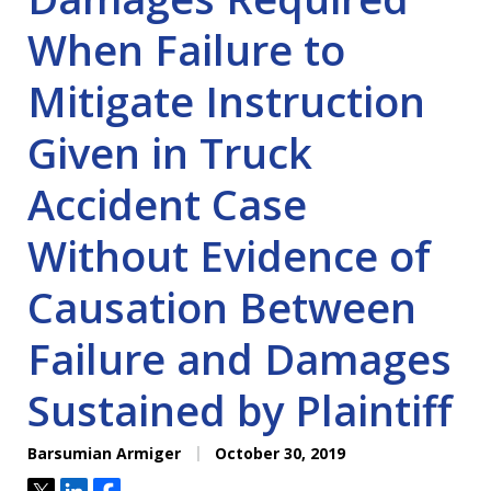
When Failure to
Mitigate Instruction
Given in Truck
Accident Case
Without Evidence of
Causation Between
Failure and Damages
Sustained by Plaintiff
Barsumian Armiger
October 30, 2019