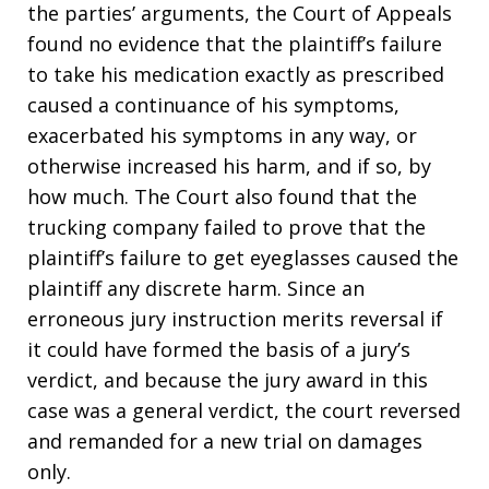
the parties’ arguments, the Court of Appeals
found no evidence that the plaintiff’s failure
to take his medication exactly as prescribed
caused a continuance of his symptoms,
exacerbated his symptoms in any way, or
otherwise increased his harm, and if so, by
how much. The Court also found that the
trucking company failed to prove that the
plaintiff’s failure to get eyeglasses caused the
plaintiff any discrete harm. Since an
erroneous jury instruction merits reversal if
it could have formed the basis of a jury’s
verdict, and because the jury award in this
case was a general verdict, the court reversed
and remanded for a new trial on damages
only.