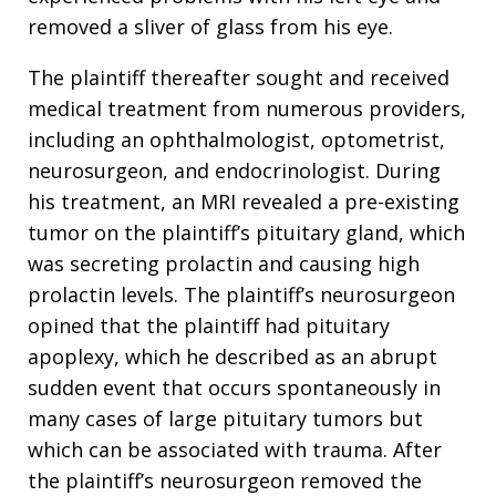
removed a sliver of glass from his eye.
The plaintiff thereafter sought and received
medical treatment from numerous providers,
including an ophthalmologist, optometrist,
neurosurgeon, and endocrinologist. During
his treatment, an MRI revealed a pre-existing
tumor on the plaintiff’s pituitary gland, which
was secreting prolactin and causing high
prolactin levels. The plaintiff’s neurosurgeon
opined that the plaintiff had pituitary
apoplexy, which he described as an abrupt
sudden event that occurs spontaneously in
many cases of large pituitary tumors but
which can be associated with trauma. After
the plaintiff’s neurosurgeon removed the