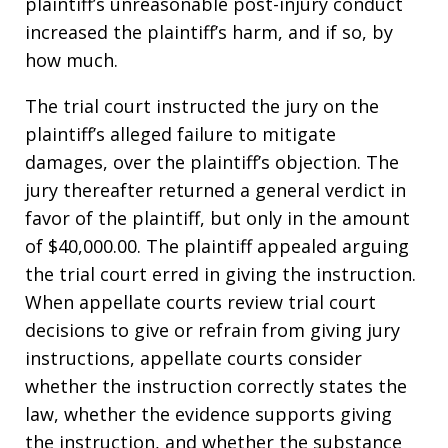
plaintiff’s unreasonable post-injury conduct
increased the plaintiff’s harm, and if so, by
how much.
The trial court instructed the jury on the
plaintiff’s alleged failure to mitigate
damages, over the plaintiff’s objection. The
jury thereafter returned a general verdict in
favor of the plaintiff, but only in the amount
of $40,000.00. The plaintiff appealed arguing
the trial court erred in giving the instruction.
When appellate courts review trial court
decisions to give or refrain from giving jury
instructions, appellate courts consider
whether the instruction correctly states the
law, whether the evidence supports giving
the instruction, and whether the substance