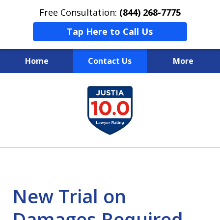
Free Consultation:
(844) 268-7775
Tap Here to Call Us
Home
Contact Us
More
Your Case
slide
1
Your Future
of
Your Firm
13
New Trial on
Damages Required