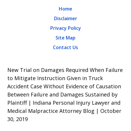
Home
Disclaimer
Privacy Policy
Site Map
Contact Us
New Trial on Damages Required When Failure
to Mitigate Instruction Given in Truck
Accident Case Without Evidence of Causation
Between Failure and Damages Sustained by
Plaintiff | Indiana Personal Injury Lawyer and
Medical Malpractice Attorney Blog | October
30, 2019