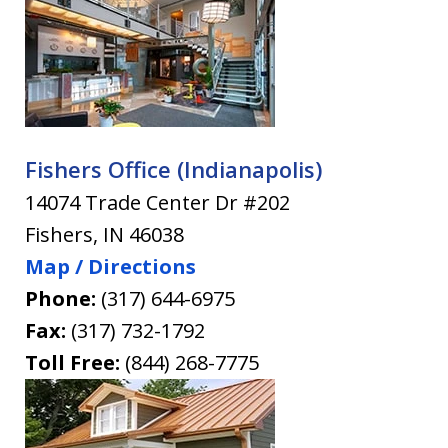
Fishers Office (Indianapolis)
14074 Trade Center Dr #202
Fishers
,
IN
46038
Map / Directions
Phone:
(317) 644-6975
Fax:
(317) 732-1792
Toll Free:
(844) 268-7775