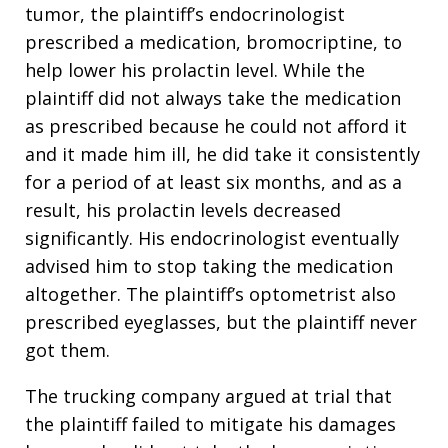
tumor, the plaintiff’s endocrinologist
prescribed a medication, bromocriptine, to
help lower his prolactin level. While the
plaintiff did not always take the medication
as prescribed because he could not afford it
and it made him ill, he did take it consistently
for a period of at least six months, and as a
result, his prolactin levels decreased
significantly. His endocrinologist eventually
advised him to stop taking the medication
altogether. The plaintiff’s optometrist also
prescribed eyeglasses, but the plaintiff never
got them.
The trucking company argued at trial that
the plaintiff failed to mitigate his damages