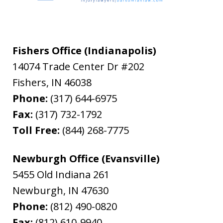
Fishers Office (Indianapolis)
14074 Trade Center Dr #202
Fishers
,
IN
46038
Phone:
(317) 644-6975
Fax:
(317) 732-1792
Toll Free:
(844) 268-7775
Newburgh Office (Evansville)
5455 Old Indiana 261
Newburgh
,
IN
47630
Phone:
(812) 490-0820
Fax:
(812) 610-9940