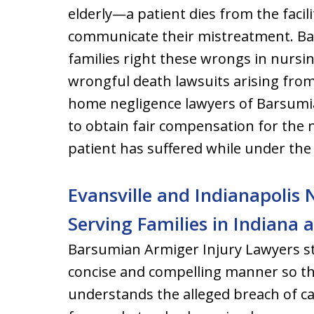
elderly—a patient dies from the facili
communicate their mistreatment. Ba
families right these wrongs in nurs
wrongful death lawsuits arising fro
home negligence lawyers of Barsumia
to obtain fair compensation for the
patient has suffered while under the
Evansville and Indianapoli
Serving Families in Indiana
Barsumian Armiger Injury Lawyers stri
concise and compelling manner so t
understands the alleged breach of c