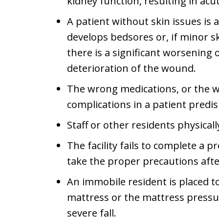
kidney function, resulting in acut
A patient without skin issues is 
develops bedsores or, if minor s
there is a significant worsening 
deterioration of the wound.
The wrong medications, or the w
complications in a patient predi
Staff or other residents physicall
The facility fails to complete a pr
take the proper precautions afte
An immobile resident is placed to
mattress or the mattress pressur
severe fall.