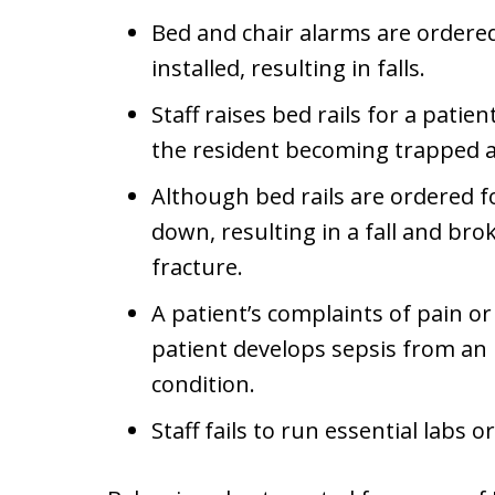
Bed and chair alarms are ordered
installed, resulting in falls.
Staff raises bed rails for a patie
the resident becoming trapped a
Although bed rails are ordered for
down, resulting in a fall and bro
fracture.
A patient’s complaints of pain o
patient develops sepsis from an
condition.
Staff fails to run essential labs