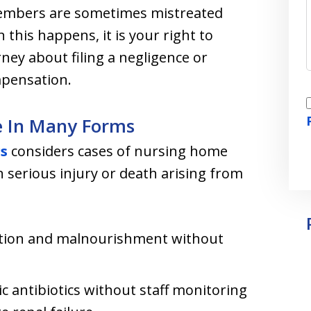
members are sometimes mistreated
 this happens, it is your right to
ney about filing a negligence or
pensation.
I
e In Many Forms
rs
considers cases of nursing home
n serious injury or death arising from
-
ration and malnourishment without
c antibiotics without staff monitoring