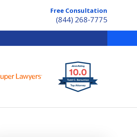
Free Consultation
(844) 268-7775