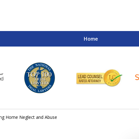
Home
Your Case
Your Future
Your Firm
ing Home Neglect and Abuse
Contact Us Now