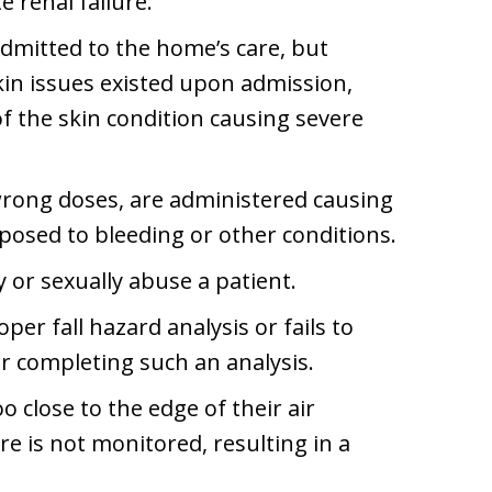
e renal failure.
admitted to the home’s care, but
kin issues existed upon admission,
of the skin condition causing severe
rong doses, are administered causing
sposed to bleeding or other conditions.
y or sexually abuse a patient.
oper fall hazard analysis or fails to
r completing such an analysis.
o close to the edge of their air
e is not monitored, resulting in a