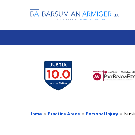
slide
1
to
6
of
13
Home
Practice Areas
Personal Injury
Nurs