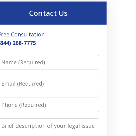
Contact Us
Free Consultation
(844) 268-7775
Name
Email
Phone
Message