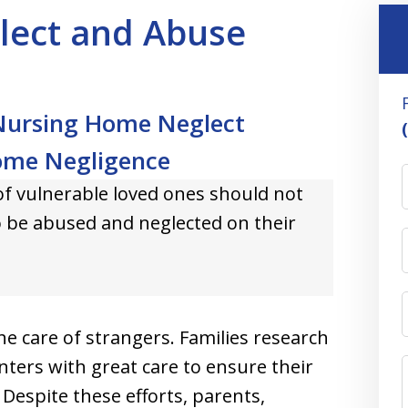
lect and Abuse
 Nursing Home Neglect
ome Negligence
of vulnerable loved ones should not
o be abused and neglected on their
 the care of strangers. Families research
nters with great care to ensure their
. Despite these efforts, parents,