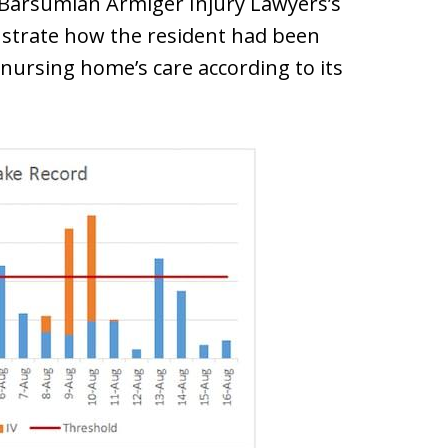
 Barsumian Armiger Injury Lawyers’s
onstrate how the resident had been
nursing home’s care according to its