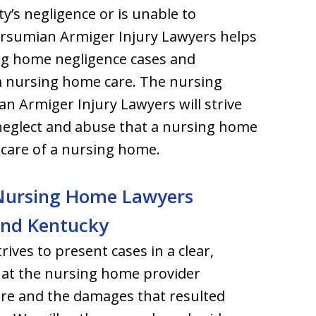
ty’s negligence or is unable to
rsumian Armiger Injury Lawyers helps
ing home negligence cases and
m nursing home care. The nursing
n Armiger Injury Lawyers will strive
 neglect and abuse that a nursing home
 care of a nursing home.
s Nursing Home Lawyers
 and Kentucky
ves to present cases in a clear,
hat the nursing home provider
are and the damages that resulted