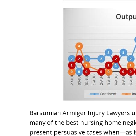
Barsumian Armiger Injury Lawyers u
many of the best nursing home negle
present persuasive cases when—as is