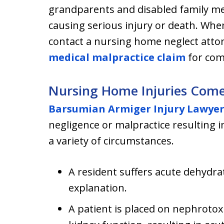
grandparents and disabled family 
causing serious injury or death. When
contact a nursing home neglect attor
medical malpractice claim
for com
Nursing Home Injuries Com
Barsumian Armiger Injury Lawye
negligence or malpractice resulting i
a variety of circumstances.
A resident suffers acute dehyd
explanation.
A patient is placed on nephrotoxi