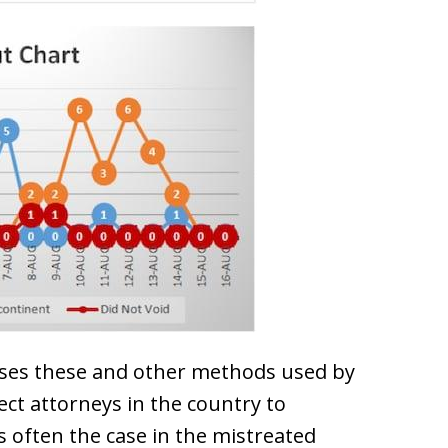
ses these and other methods used by
ct attorneys in the country to
 often the case in the mistreated