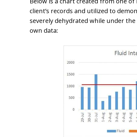
Below is a chart created from one of
client’s records and utilized to dem
severely dehydrated while under the 
own data: