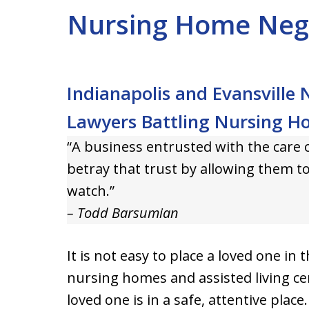
Nursing Home Neg
Indianapolis and Evansville
Lawyers Battling Nursing H
“A business entrusted with the care 
betray that trust by allowing them t
watch.”
– Todd Barsumian
It is not easy to place a loved one in
nursing homes and assisted living ce
loved one is in a safe, attentive place