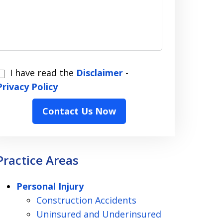
I have read the
Disclaimer
-
have
Privacy Policy
read
Contact Us Now
the
Disclaimer
Privacy
Practice Areas
Policy
Personal Injury
Construction Accidents
Uninsured and Underinsured