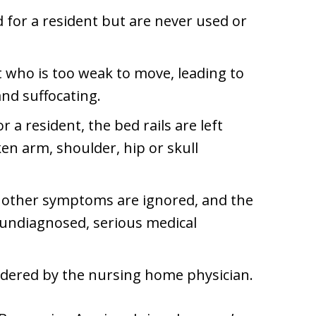
 for a resident but are never used or
nt who is too weak to move, leading to
nd suffocating.
 a resident, the bed rails are left
ken arm, shoulder, hip or skull
r other symptoms are ignored, and the
 undiagnosed, serious medical
 ordered by the nursing home physician.