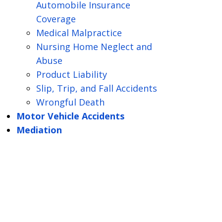
Automobile Insurance
Coverage
Medical Malpractice
Nursing Home Neglect and
Abuse
Product Liability
Slip, Trip, and Fall Accidents
Wrongful Death
Motor Vehicle Accidents
Mediation